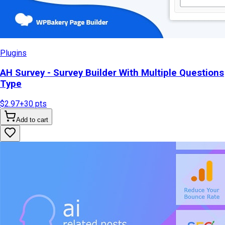
Plugins
AH Survey - Survey Builder With Multiple Questions
Type
$2.97
+
30
pts
Add to cart