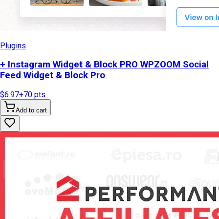
Plugins
+ Instagram Widget & Block PRO WPZOOM Social
Feed Widget & Block Pro
$6.97
+
70
pts
Add to cart