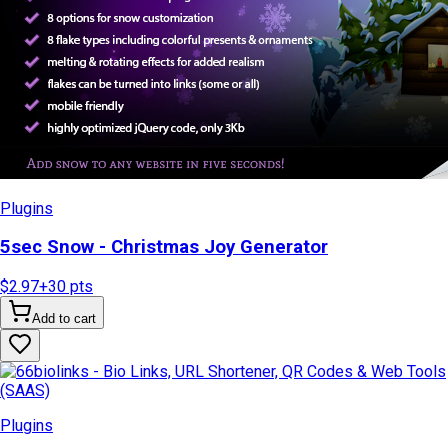
Plugins
5sec Snow - Christmas Joy Generator
$2.97
+
30
pts
Add to cart
Plugins