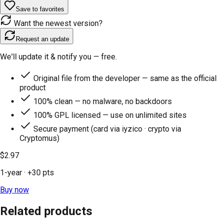
Save to favorites
Want the newest version?
Request an update
We'll update it & notify you — free.
Original file from the developer — same as the official
product
100% clean — no malware, no backdoors
100% GPL licensed — use on unlimited sites
Secure payment (card via iyzico · crypto via
Cryptomus)
$2.97
1-year
· +
30
pts
Buy now
Related products