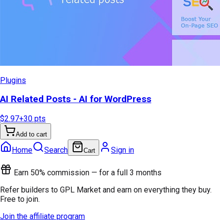
Plugins
AI Related Posts - AI for WordPress
$2.97
+
30
pts
Add to cart
Home
Search
Sign in
Cart
Earn 50% commission — for a full 3 months
Refer builders to GPL Market and earn on everything they buy.
Free to join.
Join the affiliate program