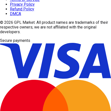
Privacy Policy
Refund Policy
DMCA
© 2026
GPL Market
. All product names are trademarks of their
respective owners; we are not affiliated with the original
developers.
Secure payments