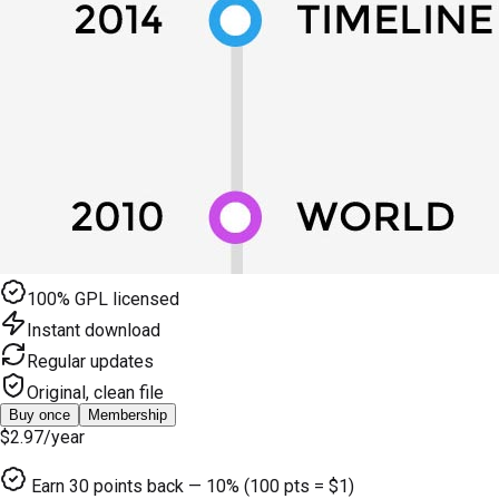
100% GPL licensed
Instant download
Regular updates
Original, clean file
Buy once
Membership
$2.97
/year
Earn
30
points back — 10% (100 pts = $1)