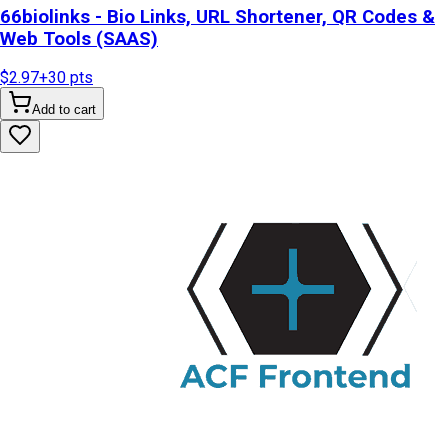
66biolinks - Bio Links, URL Shortener, QR Codes &
Web Tools (SAAS)
$2.97
+
30
pts
Add to cart