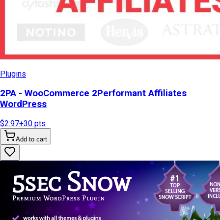
Plugins
2PA - WooCommerce 2Performant Affiliates
WordPress
$2.97
+
30
pts
Add to cart