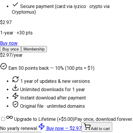
Secure payment (card via iyzico · crypto via
Cryptomus)
$2.97
1-year
· +
30
pts
Buy now
Buy once
Membership
$2.97
/year
Earn
30
points back — 10% (100 pts = $1)
1 year of updates & new versions
Unlimited downloads for 1 year
Instant download after payment
Original file · unlimited domains
Upgrade to Lifetime (+
$5.00
)
Pay once, download forever.
No yearly renewal.
Buy now —
$2.97
Add to cart