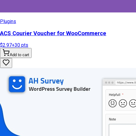
Plugins
ACS Courier Voucher for WooCommerce
$2.97
+
30
pts
Add to cart