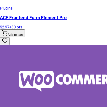
Plugins
ACF Frontend Form Element Pro
$2.97
+
30
pts
Add to cart