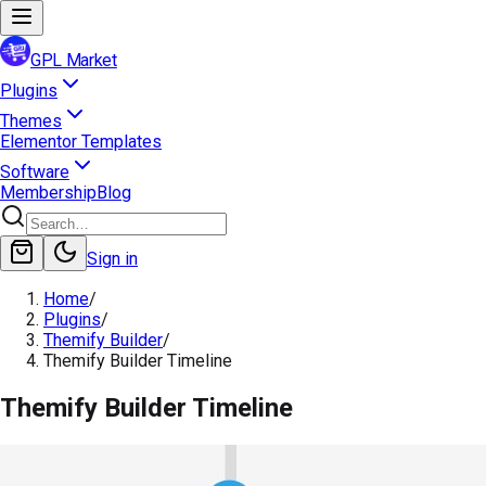
GPL Market
Plugins
Themes
Elementor Templates
Software
Membership
Blog
Sign in
Home
/
Plugins
/
Themify Builder
/
Themify Builder Timeline
Themify Builder Timeline