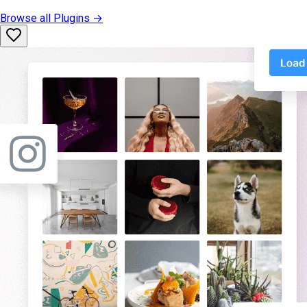
Browse all
Plugins
→