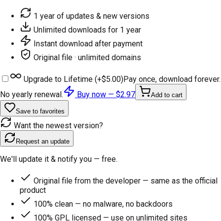
1 year of updates & new versions
Unlimited downloads for 1 year
Instant download after payment
Original file · unlimited domains
Upgrade to Lifetime (+
$5.00
)
Pay once, download forever.
No yearly renewal.
Buy now —
$2.97
Add to cart
Save to favorites
Want the newest version?
Request an update
We'll update it & notify you — free.
Original file from the developer — same as the official
product
100% clean — no malware, no backdoors
100% GPL licensed — use on unlimited sites