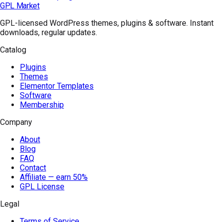
GPL Market
GPL-licensed WordPress themes, plugins & software. Instant
downloads, regular updates.
Catalog
Plugins
Themes
Elementor Templates
Software
Membership
Company
About
Blog
FAQ
Contact
Affiliate — earn 50%
GPL License
Legal
Terms of Service