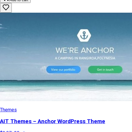
Themes
AIT Themes – Anchor WordPress Theme