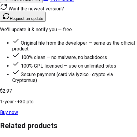
Want the newest version?
Request an update
We'll update it & notify you — free.
Original file from the developer — same as the official
product
100% clean — no malware, no backdoors
100% GPL licensed — use on unlimited sites
Secure payment (card via iyzico · crypto via
Cryptomus)
$2.97
1-year
· +
30
pts
Buy now
Related products