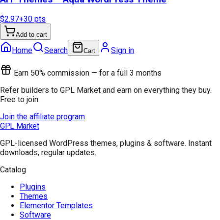
$2.97
+
30
pts
Add to cart
Home
Search
Sign in
Cart
Earn 50% commission — for a full 3 months
Refer builders to GPL Market and earn on everything they buy.
Free to join.
Join the affiliate program
GPL Market
GPL-licensed WordPress themes, plugins & software. Instant
downloads, regular updates.
Catalog
Plugins
Themes
Elementor Templates
Software