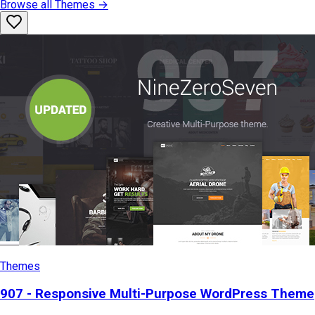
Browse all
Themes
→
Themes
907 - Responsive Multi-Purpose WordPress Theme