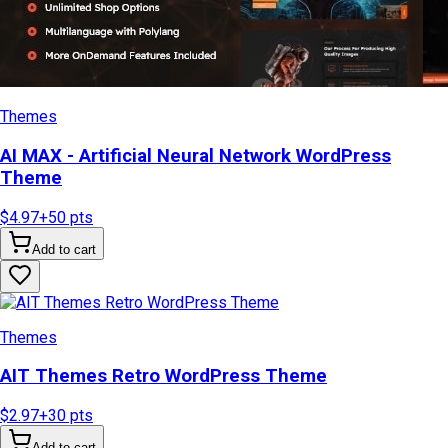
Themes
AI MAX - Artificial Neural Network WordPress
Theme
$4.97
+
50
pts
Add to cart
Themes
AIT Themes Retro WordPress Theme
$2.97
+
30
pts
Add to cart