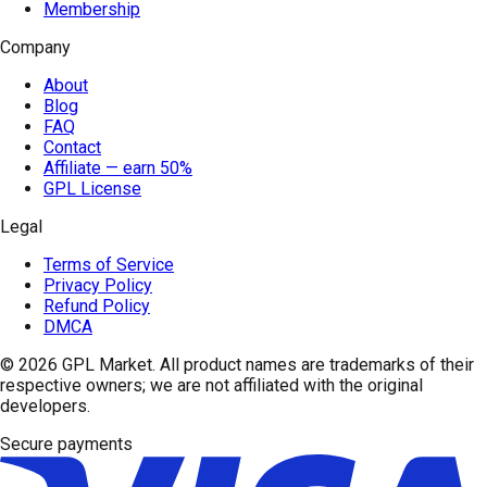
Membership
Company
About
Blog
FAQ
Contact
Affiliate — earn 50%
GPL License
Legal
Terms of Service
Privacy Policy
Refund Policy
DMCA
© 2026
GPL Market
. All product names are trademarks of their
respective owners; we are not affiliated with the original
developers.
Secure payments