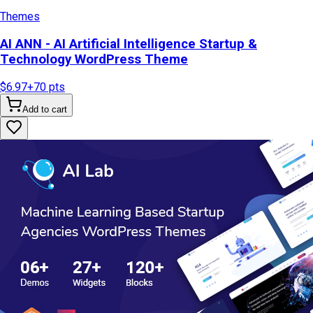
Themes
AI ANN - AI Artificial Intelligence Startup &
Technology WordPress Theme
$6.97
+
70
pts
Add to cart