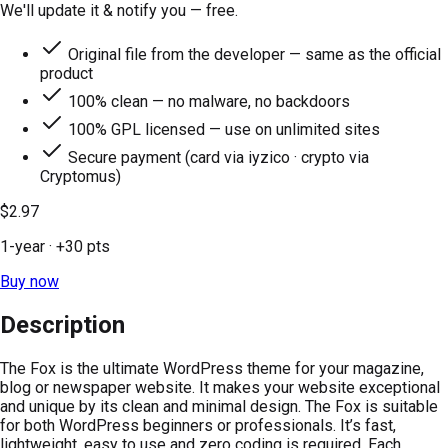
We'll update it & notify you — free.
Original file from the developer — same as the official
product
100% clean — no malware, no backdoors
100% GPL licensed — use on unlimited sites
Secure payment (card via iyzico · crypto via
Cryptomus)
$2.97
1-year
· +
30
pts
Buy now
Description
The Fox is the ultimate WordPress theme for your magazine,
blog or newspaper website. It makes your website exceptional
and unique by its clean and minimal design. The Fox is suitable
for both WordPress beginners or professionals. It’s fast,
lightweight, easy to use and zero coding is required. Each