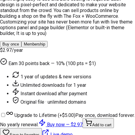
design is pixel-perfect and dedicated to make your website
standout from the crowd. You can sell products online by
building a shop on the fly with The Fox + WooCommerce.
Customizing your site has never been more fun with live theme
options panel and page builder (Elementor or built-in theme
builder, It is up to you)
Buy once
Membership
$2.97
/year
Earn
30
points back — 10% (100 pts = $1)
1 year of updates & new versions
Unlimited downloads for 1 year
Instant download after payment
Original file · unlimited domains
Upgrade to Lifetime (+
$5.00
)
Pay once, download forever.
No yearly renewal.
Buy now —
$2.97
Add to cart
Live demo
Save to favorites