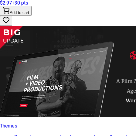
$2.97
+
30
pts
Add to cart
Themes