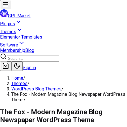
GPL Market
Plugins
Themes
Elementor Templates
Software
Membership
Blog
Sign in
Home
/
Themes
/
WordPress Blog Themes
/
The Fox - Modern Magazine Blog Newspaper WordPress
Theme
The Fox - Modern Magazine Blog
Newspaper WordPress Theme