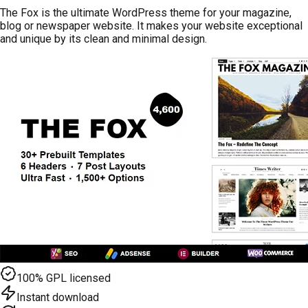
The Fox is the ultimate WordPress theme for your magazine,
blog or newspaper website. It makes your website exceptional
and unique by its clean and minimal design.
100% GPL licensed
Instant download