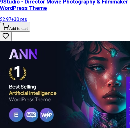
9Studio - Director Movie Photography & Filmmaker
WordPress Theme
$2.97
+
30
pts
Add to cart