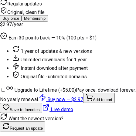
Regular updates
Original, clean file
Buy once
Membership
$2.97
/year
Earn
30
points back — 10% (100 pts = $1)
1 year of updates & new versions
Unlimited downloads for 1 year
Instant download after payment
Original file · unlimited domains
Upgrade to Lifetime (+
$5.00
)
Pay once, download forever.
No yearly renewal.
Buy now —
$2.97
Add to cart
Live demo
Save to favorites
Want the newest version?
Request an update