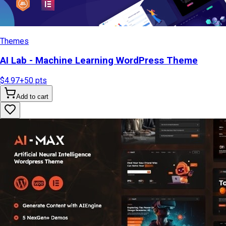
Themes
AI Lab - Machine Learning WordPress Theme
$4.97
+
50
pts
Add to cart