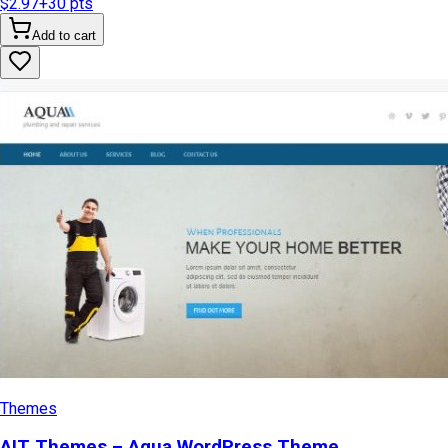
$2.97
+
30
pts
Add to cart
Themes
AIT Themes – Aqua WordPress Theme