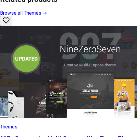
Browse all
Themes
→
Themes