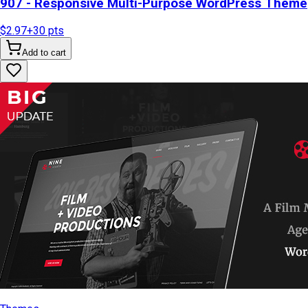
907 - Responsive Multi-Purpose WordPress Theme
$2.97
+
30
pts
Add to cart