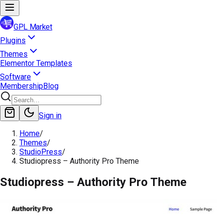
GPL Market
Plugins
Themes
Elementor Templates
Software
Membership
Blog
Sign in
Home
/
Themes
/
StudioPress
/
Studiopress – Authority Pro Theme
Studiopress – Authority Pro Theme