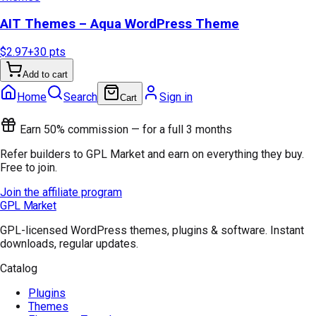
AIT Themes – Aqua WordPress Theme
$2.97
+
30
pts
Add to cart
Home
Search
Sign in
Cart
Earn 50% commission — for a full 3 months
Refer builders to GPL Market and earn on everything they buy.
Free to join.
Join the affiliate program
GPL Market
GPL-licensed WordPress themes, plugins & software. Instant
downloads, regular updates.
Catalog
Plugins
Themes