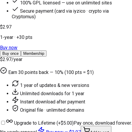
100% GPL licensed — use on unlimited sites
Secure payment (card via iyzico · crypto via
Cryptomus)
$2.97
1-year
· +
30
pts
Buy now
Buy once
Membership
$2.97
/year
Earn
30
points back — 10% (100 pts = $1)
1 year of updates & new versions
Unlimited downloads for 1 year
Instant download after payment
Original file · unlimited domains
Upgrade to Lifetime (+
$5.00
)
Pay once, download forever.