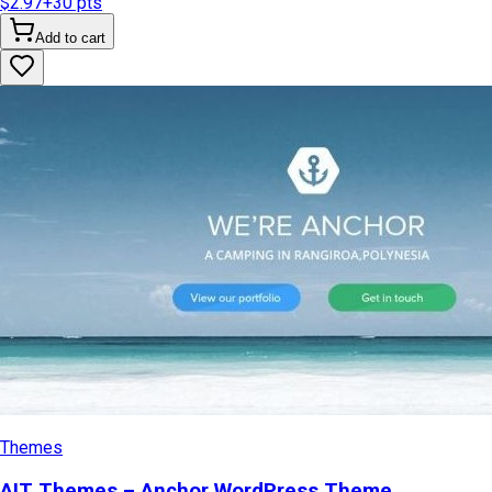
$2.97
+
30
pts
Add to cart
Themes
AIT Themes – Anchor WordPress Theme