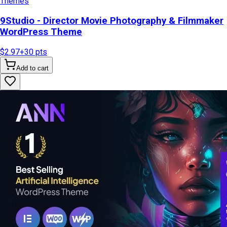
Themes
9Studio - Director Movie Photography & Filmmaker
WordPress Theme
$2.97
+
30
pts
Add to cart