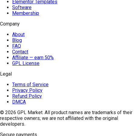
Elementor Templates
Software
Membership
Company
About
Blog
FAQ
Contact
Affiliate — earn 50%
GPL License
Legal
Terms of Service
Privacy Policy
Refund Policy
DMCA
© 2026
GPL Market
. All product names are trademarks of their
respective owners; we are not affiliated with the original
developers.
Secure payments