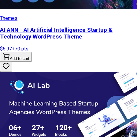
Themes
AI ANN - AI Artificial Intelligence Startup &
Technology WordPress Theme
$6.97
+
70
pts
Add to cart