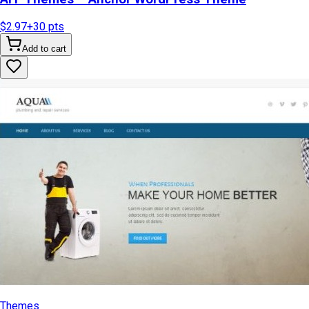
$2.97
+
30
pts
Add to cart
Themes