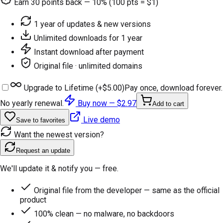
Earn
30
points back — 10% (100 pts = $1)
1 year of updates & new versions
Unlimited downloads for 1 year
Instant download after payment
Original file · unlimited domains
Upgrade to Lifetime (+
$5.00
)
Pay once, download forever.
No yearly renewal.
Buy now —
$2.97
Add to cart
Live demo
Save to favorites
Want the newest version?
Request an update
We'll update it & notify you — free.
Original file from the developer — same as the official
product
100% clean — no malware, no backdoors