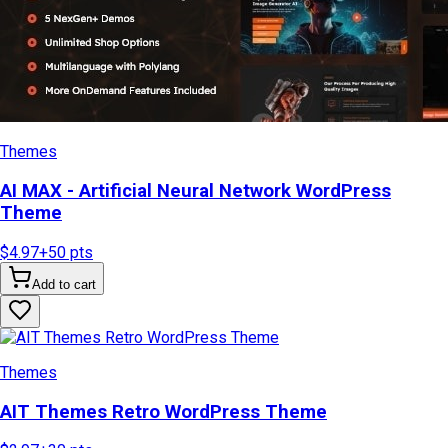
Themes
AI MAX - Artificial Neural Network WordPress
Theme
$4.97
+
50
pts
Add to cart
Themes
AIT Themes Retro WordPress Theme