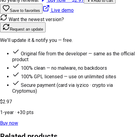
No yearly renewal.
Buy now —
$2.97
Add to cart
Live demo
Save to favorites
Want the newest version?
Request an update
We'll update it & notify you — free.
Original file from the developer — same as the official
product
100% clean — no malware, no backdoors
100% GPL licensed — use on unlimited sites
Secure payment (card via iyzico · crypto via
Cryptomus)
$2.97
1-year
· +
30
pts
Buy now
Related products