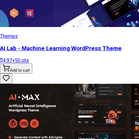
Themes
AI Lab - Machine Learning WordPress Theme
$4.97
+
50
pts
Add to cart