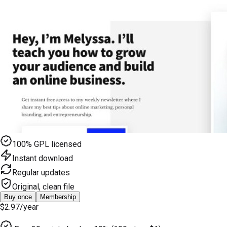
100% GPL licensed
Instant download
Regular updates
Original, clean file
Buy once
Membership
$2.97
/year