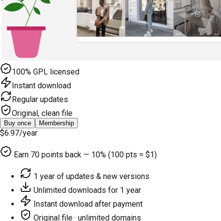
100% GPL licensed
Instant download
Regular updates
Original, clean file
Buy once
Membership
$6.97
/year
Earn
70
points back — 10% (100 pts = $1)
1 year of updates & new versions
Unlimited downloads for 1 year
Instant download after payment
Original file · unlimited domains