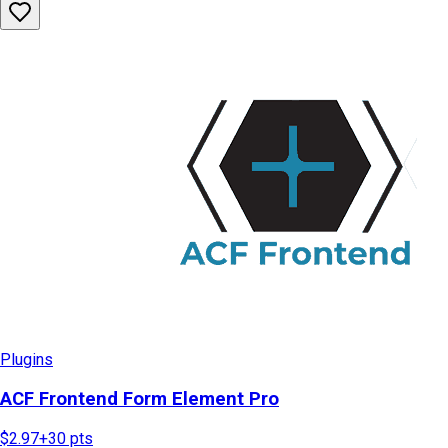
Plugins
ACF Frontend Form Element Pro
$2.97
+
30
pts