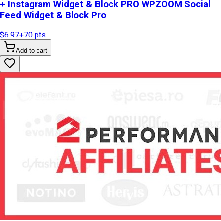
+ Instagram Widget & Block PRO WPZOOM Social
Feed Widget & Block Pro
$6.97
+
70
pts
Add to cart