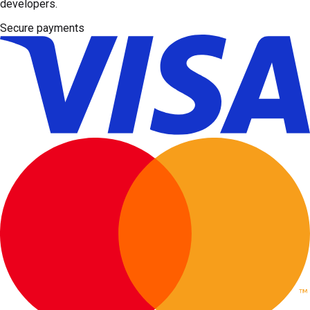
developers.
Secure payments