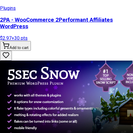
Plugins
2PA - WooCommerce 2Performant Affiliates
WordPress
$2.97
+
30
pts
Add to cart