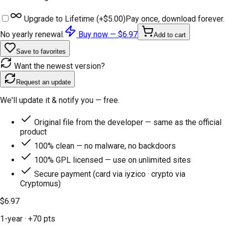
Upgrade to Lifetime (+
$5.00
)
Pay once, download forever.
No yearly renewal.
Buy now —
$6.97
Add to cart
Save to favorites
Want the newest version?
Request an update
We'll update it & notify you — free.
Original file from the developer — same as the official
product
100% clean — no malware, no backdoors
100% GPL licensed — use on unlimited sites
Secure payment (card via iyzico · crypto via
Cryptomus)
$6.97
1-year
· +
70
pts