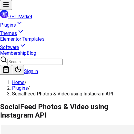
GPL Market
Plugins
Themes
Elementor Templates
Software
Membership
Blog
Sign in
Home
/
Plugins
/
SocialFeed Photos & Video using Instagram API
SocialFeed Photos & Video using
Instagram API