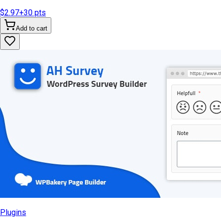
$2.97
+
30
pts
Add to cart
Plugins