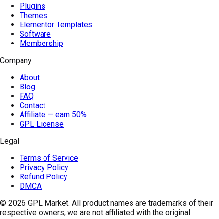
Plugins
Themes
Elementor Templates
Software
Membership
Company
About
Blog
FAQ
Contact
Affiliate — earn 50%
GPL License
Legal
Terms of Service
Privacy Policy
Refund Policy
DMCA
© 2026
GPL Market
. All product names are trademarks of their
respective owners; we are not affiliated with the original