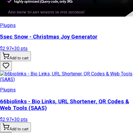
Plugins
5sec Snow - Christmas Joy Generator
$2.97
+
30
pts
Add to cart
Plugins
66biolinks - Bio Links, URL Shortener, QR Codes &
Web Tools (SAAS)
$2.97
+
30
pts
Add to cart