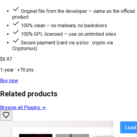
Original file from the developer — same as the official
product
100% clean — no malware, no backdoors
100% GPL licensed — use on unlimited sites
Secure payment (card via iyzico · crypto via
Cryptomus)
$6.97
1-year
· +
70
pts
Buy now
Related products
Browse all
Plugins
→