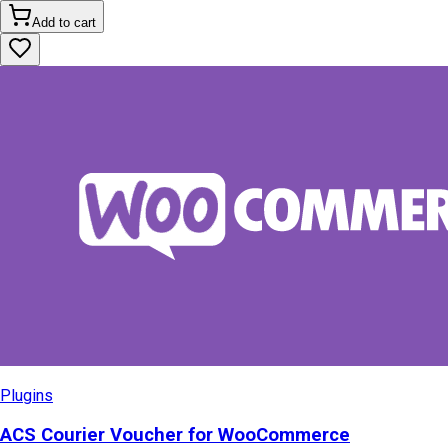
Add to cart
Plugins
ACS Courier Voucher for WooCommerce