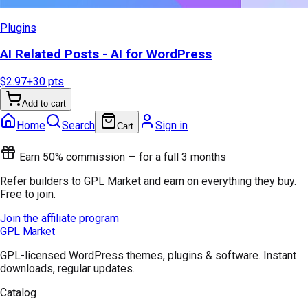
Plugins
AI Related Posts - AI for WordPress
$2.97
+
30
pts
Add to cart
Home
Search
Sign in
Cart
Earn 50% commission — for a full 3 months
Refer builders to GPL Market and earn on everything they buy.
Free to join.
Join the affiliate program
GPL Market
GPL-licensed WordPress themes, plugins & software. Instant
downloads, regular updates.
Catalog