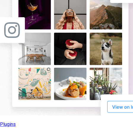
Plugins