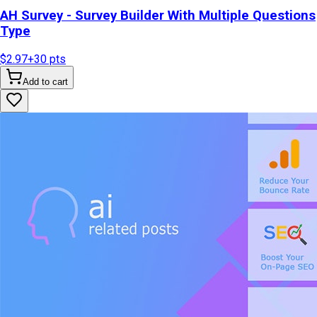
AH Survey - Survey Builder With Multiple Questions
Type
$2.97
+
30
pts
Add to cart