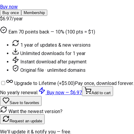
Buy now
Buy once
Membership
$6.97
/year
Earn
70
points back — 10% (100 pts = $1)
1 year of updates & new versions
Unlimited downloads for 1 year
Instant download after payment
Original file · unlimited domains
Upgrade to Lifetime (+
$5.00
)
Pay once, download forever.
No yearly renewal.
Buy now —
$6.97
Add to cart
Save to favorites
Want the newest version?
Request an update
We'll update it & notify you — free.