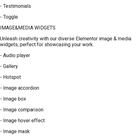
- Testimonials
- Toggle
IMAGE&MEDIA WIDGETS
Unleash creativity with our diverse Elementor image & media
widgets, perfect for showcasing your work.
- Audio player
- Gallery
- Hotspot
- Image accordion
- Image box
- Image comparison
- Image hover effect
- Image mask