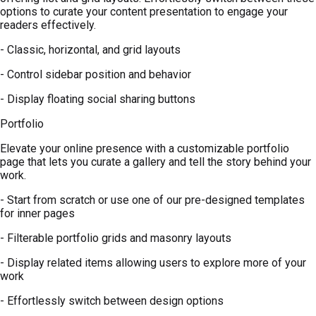
options to curate your content presentation to engage your
readers effectively.
- Classic, horizontal, and grid layouts
- Control sidebar position and behavior
- Display floating social sharing buttons
Portfolio
Elevate your online presence with a customizable portfolio
page that lets you curate a gallery and tell the story behind your
work.
- Start from scratch or use one of our pre-designed templates
for inner pages
- Filterable portfolio grids and masonry layouts
- Display related items allowing users to explore more of your
work
- Effortlessly switch between design options