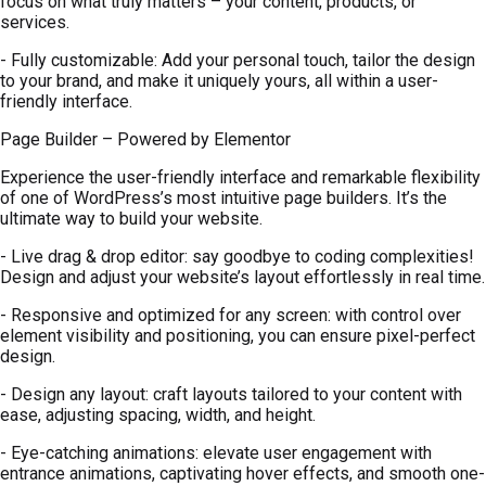
focus on what truly matters – your content, products, or
services.
- Fully customizable: Add your personal touch, tailor the design
to your brand, and make it uniquely yours, all within a user-
friendly interface.
Page Builder – Powered by Elementor
Experience the user-friendly interface and remarkable flexibility
of one of WordPress’s most intuitive page builders. It’s the
ultimate way to build your website.
- Live drag & drop editor: say goodbye to coding complexities!
Design and adjust your website’s layout effortlessly in real time.
- Responsive and optimized for any screen: with control over
element visibility and positioning, you can ensure pixel-perfect
design.
- Design any layout: craft layouts tailored to your content with
ease, adjusting spacing, width, and height.
- Eye-catching animations: elevate user engagement with
entrance animations, captivating hover effects, and smooth one-