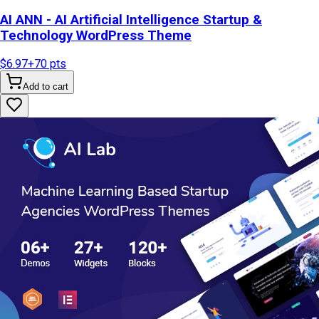
AI ANN - AI Artificial Intelligence Startup &
Technology WordPress Theme
$6.97
+
70
pts
Add to cart