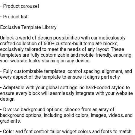
- Product carousel
- Product list
Exclusive Template Library
Unlock a world of design possibilities with our meticulously
crafted collection of 600+ custom-built template blocks,
exclusively tailored to meet the needs of any layout. These
templates are fully customizable and mobile-friendly, ensuring
your website looks stunning on any device.
- Fully customizable templates: control spacing, alignment, and
every aspect of the template to ensure it aligns perfectly.
- Adaptable with your global settings: no hard-coded styles to
ensure every block will seamlessly integrate with your website
design.
- Diverse background options: choose from an array of
background options, including solid colors, images, videos, and
gradients.
- Color and font control: tailor widget colors and fonts to match