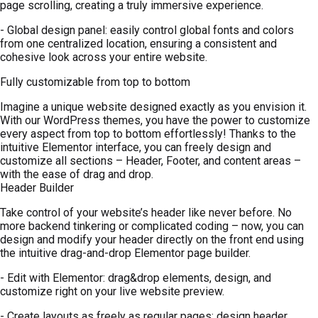
page scrolling, creating a truly immersive experience.
- Global design panel: easily control global fonts and colors
from one centralized location, ensuring a consistent and
cohesive look across your entire website.
Fully customizable from top to bottom
Imagine a unique website designed exactly as you envision it.
With our WordPress themes, you have the power to customize
every aspect from top to bottom effortlessly! Thanks to the
intuitive Elementor interface, you can freely design and
customize all sections – Header, Footer, and content areas –
with the ease of drag and drop.
Header Builder
Take control of your website’s header like never before. No
more backend tinkering or complicated coding – now, you can
design and modify your header directly on the front end using
the intuitive drag-and-drop Elementor page builder.
- Edit with Elementor: drag&drop elements, design, and
customize right on your live website preview.
- Create layouts as freely as regular pages: design header