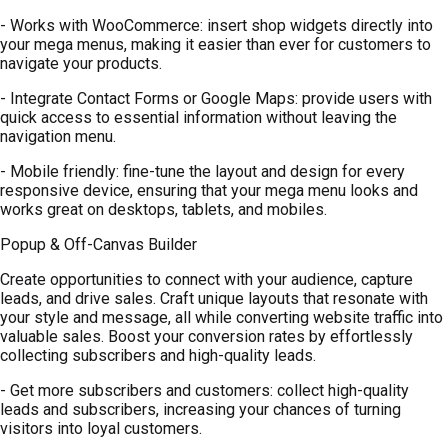
- Works with WooCommerce: insert shop widgets directly into
your mega menus, making it easier than ever for customers to
navigate your products.
- Integrate Contact Forms or Google Maps: provide users with
quick access to essential information without leaving the
navigation menu.
- Mobile friendly: fine-tune the layout and design for every
responsive device, ensuring that your mega menu looks and
works great on desktops, tablets, and mobiles.
Popup & Off-Canvas Builder
Create opportunities to connect with your audience, capture
leads, and drive sales. Craft unique layouts that resonate with
your style and message, all while converting website traffic into
valuable sales. Boost your conversion rates by effortlessly
collecting subscribers and high-quality leads.
- Get more subscribers and customers: collect high-quality
leads and subscribers, increasing your chances of turning
visitors into loyal customers.