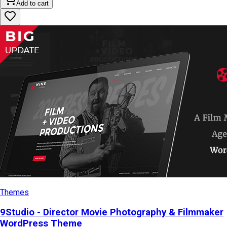
Add to cart
Themes
9Studio - Director Movie Photography & Filmmaker
WordPress Theme