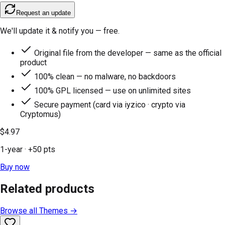
Request an update
We'll update it & notify you — free.
Original file from the developer — same as the official
product
100% clean — no malware, no backdoors
100% GPL licensed — use on unlimited sites
Secure payment (card via iyzico · crypto via
Cryptomus)
$4.97
1-year
· +
50
pts
Buy now
Related products
Browse all
Themes
→