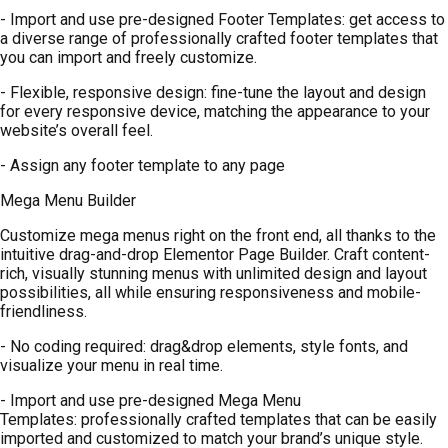
- Import and use pre-designed Footer Templates: get access to
a diverse range of professionally crafted footer templates that
you can import and freely customize.
- Flexible, responsive design: fine-tune the layout and design
for every responsive device, matching the appearance to your
website’s overall feel.
- Assign any footer template to any page
Mega Menu Builder
Customize mega menus right on the front end, all thanks to the
intuitive drag-and-drop Elementor Page Builder. Craft content-
rich, visually stunning menus with unlimited design and layout
possibilities, all while ensuring responsiveness and mobile-
friendliness.
- No coding required: drag&drop elements, style fonts, and
visualize your menu in real time.
- Import and use pre-designed Mega Menu
Templates: professionally crafted templates that can be easily
imported and customized to match your brand’s unique style.