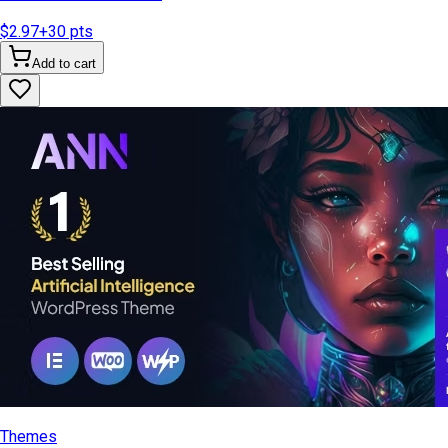
$2.97
+
30
pts
Add to cart
Themes