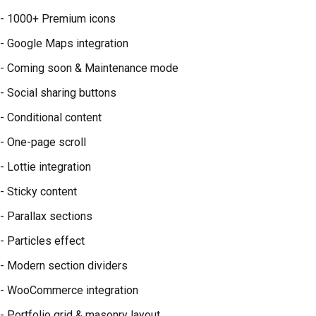
- 1000+ Premium icons
- Google Maps integration
- Coming soon & Maintenance mode
- Social sharing buttons
- Conditional content
- One-page scroll
- Lottie integration
- Sticky content
- Parallax sections
- Particles effect
- Modern section dividers
- WooCommerce integration
- Portfolio grid & masonry layout