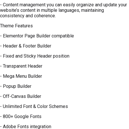
- Content management you can easily organize and update your
website’s content in multiple languages, maintaining
consistency and coherence.
Theme Features
- Elementor Page Builder compatible
- Header & Footer Builder
- Fixed and Sticky Header position
- Transparent Header
- Mega Menu Builder
- Popup Builder
- Off-Canvas Builder
- Unlimited Font & Color Schemes
- 800+ Google Fonts
- Adobe Fonts integration