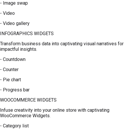
- Image swap
- Video
- Video gallery
INFOGRAPHICS WIDGETS
Transform business data into captivating visual narratives for
impactful insights.
- Countdown
- Counter
- Pie chart
- Progress bar
WOOCOMMERCE WIDGETS
Infuse creativity into your online store with captivating
WooCommerce Widgets.
- Category list