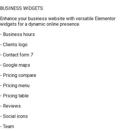
BUSINESS WIDGETS
Enhance your business website with versatile Elementor
widgets for a dynamic online presence.
- Business hours
- Clients logo
- Contact form 7
- Google maps
- Pricing compare
- Pricing menu
- Pricing table
- Reviews
- Social icons
- Team