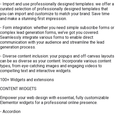
- Import and use professionally designed templates: we offer a
curated selection of professionally designed templates that
you can import and customize to match your brand. Save time
and make a stunning first impression.
- Form integration: whether you need simple subscribe forms or
complex lead generation forms, we’ve got you covered.
Seamlessly integrate various forms to enable direct
communication with your audience and streamline the lead
generation process.
- Diverse content inclusion: your popups and off-canvas layouts
can be as diverse as your content. Incorporate various content
types, from eye-catching images and engaging videos to
compelling text and interactive widgets.
100+ Widgets and extensions
CONTENT WIDGETS
Empower your web design with essential, fully customizable
Elementor widgets for a professional online presence.
- Accordion