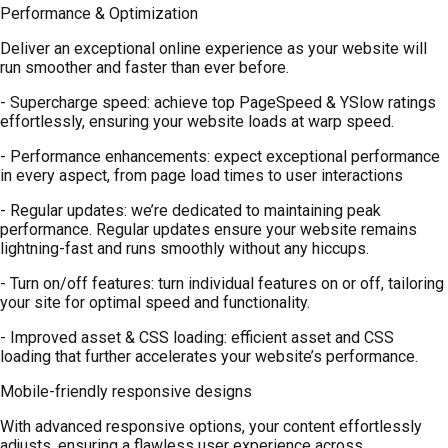
Performance & Optimization
Deliver an exceptional online experience as your website will
run smoother and faster than ever before.
- Supercharge speed: achieve top PageSpeed & YSlow ratings
effortlessly, ensuring your website loads at warp speed.
- Performance enhancements: expect exceptional performance
in every aspect, from page load times to user interactions
- Regular updates: we’re dedicated to maintaining peak
performance. Regular updates ensure your website remains
lightning-fast and runs smoothly without any hiccups.
- Turn on/off features: turn individual features on or off, tailoring
your site for optimal speed and functionality.
- Improved asset & CSS loading: efficient asset and CSS
loading that further accelerates your website’s performance.
Mobile-friendly responsive designs
With advanced responsive options, your content effortlessly
adjusts, ensuring a flawless user experience across