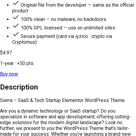
Original file from the developer — same as the official
product
100% clean — no malware, no backdoors
100% GPL licensed — use on unlimited sites
Secure payment (card via iyzico · crypto via
Cryptomus)
$4.97
1-year
· +
50
pts
Buy now
Description
Sierra – SaaS & Tech Startup Elementor WordPress Theme
Are you a dynamic technology or SaaS startup? Do you
specialize in software and app development, offering cutting-
edge solutions for the modern digital landscape? Look no
further; we present to you the WordPress Theme that’s tailor-
made for your success. Whether you’re launching a brand-new