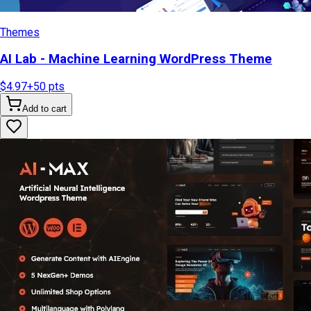
Themes
AI Lab - Machine Learning WordPress Theme
$4.97
+
50
pts
Add to cart