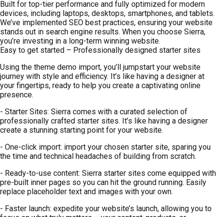
Built for top-tier performance and fully optimized for modern
devices, including laptops, desktops, smartphones, and tablets.
We’ve implemented SEO best practices, ensuring your website
stands out in search engine results. When you choose Sierra,
you’re investing in a long-term winning website.
Easy to get started – Professionally designed starter sites
Using the theme demo import, you’ll jumpstart your website
journey with style and efficiency. It’s like having a designer at
your fingertips, ready to help you create a captivating online
presence.
- Starter Sites: Sierra comes with a curated selection of
professionally crafted starter sites. It’s like having a designer
create a stunning starting point for your website.
- One-click import: import your chosen starter site, sparing you
the time and technical headaches of building from scratch.
- Ready-to-use content: Sierra starter sites come equipped with
pre-built inner pages so you can hit the ground running. Easily
replace placeholder text and images with your own.
- Faster launch: expedite your website’s launch, allowing you to