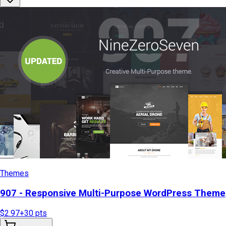
Themes
907 - Responsive Multi-Purpose WordPress Theme
$2.97
+
30
pts