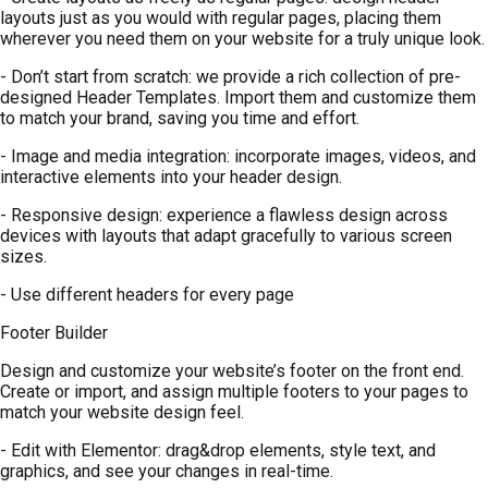
layouts just as you would with regular pages, placing them
wherever you need them on your website for a truly unique look.
- Don’t start from scratch: we provide a rich collection of pre-
designed Header Templates. Import them and customize them
to match your brand, saving you time and effort.
- Image and media integration: incorporate images, videos, and
interactive elements into your header design.
- Responsive design: experience a flawless design across
devices with layouts that adapt gracefully to various screen
sizes.
- Use different headers for every page
Footer Builder
Design and customize your website’s footer on the front end.
Create or import, and assign multiple footers to your pages to
match your website design feel.
- Edit with Elementor: drag&drop elements, style text, and
graphics, and see your changes in real-time.