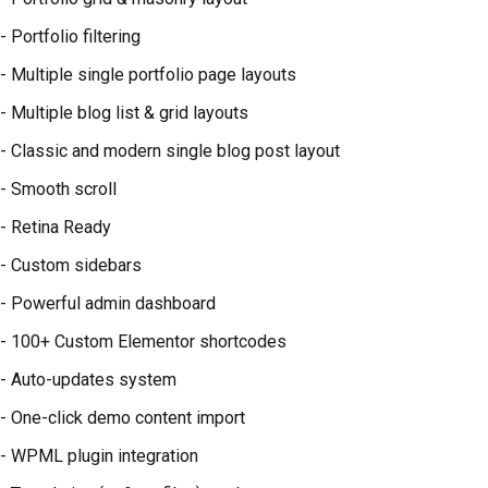
- Portfolio filtering
- Multiple single portfolio page layouts
- Multiple blog list & grid layouts
- Classic and modern single blog post layout
- Smooth scroll
- Retina Ready
- Custom sidebars
- Powerful admin dashboard
- 100+ Custom Elementor shortcodes
- Auto-updates system
- One-click demo content import
- WPML plugin integration