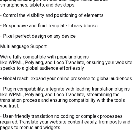
smartphones, tablets, and desktops.
- Control the visibility and positioning of elements
- Responsive and fluid Template Library blocks
- Pixel-perfect design on any device
Multilanguage Support
We’re fully compatible with popular plugins
like WPML, Polylang, and Loco Translate, ensuring your website
speaks to a global audience effortlessly.
- Global reach: expand your online presence to global audiences.
- Plugin compatibility: integrate with leading translation plugins
like WPML, Polylang, and Loco Translate, streamlining the
translation process and ensuring compatibility with the tools
you trust.
- User-friendly translation no coding or complex processes
required. Translate your website content easily, from posts and
pages to menus and widgets.