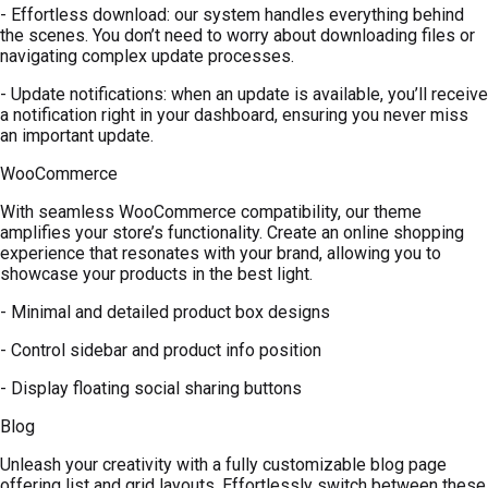
- Effortless download: our system handles everything behind
the scenes. You don’t need to worry about downloading files or
navigating complex update processes.
- Update notifications: when an update is available, you’ll receive
a notification right in your dashboard, ensuring you never miss
an important update.
WooCommerce
With seamless WooCommerce compatibility, our theme
amplifies your store’s functionality. Create an online shopping
experience that resonates with your brand, allowing you to
showcase your products in the best light.
- Minimal and detailed product box designs
- Control sidebar and product info position
- Display floating social sharing buttons
Blog
Unleash your creativity with a fully customizable blog page
offering list and grid layouts. Effortlessly switch between these