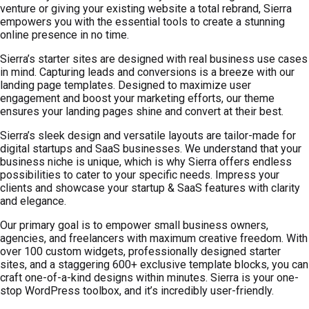
venture or giving your existing website a total rebrand, Sierra
empowers you with the essential tools to create a stunning
online presence in no time.
Sierra’s starter sites are designed with real business use cases
in mind. Capturing leads and conversions is a breeze with our
landing page templates. Designed to maximize user
engagement and boost your marketing efforts, our theme
ensures your landing pages shine and convert at their best.
Sierra’s sleek design and versatile layouts are tailor-made for
digital startups and SaaS businesses. We understand that your
business niche is unique, which is why Sierra offers endless
possibilities to cater to your specific needs. Impress your
clients and showcase your startup & SaaS features with clarity
and elegance.
Our primary goal is to empower small business owners,
agencies, and freelancers with maximum creative freedom. With
over 100 custom widgets, professionally designed starter
sites, and a staggering 600+ exclusive template blocks, you can
craft one-of-a-kind designs within minutes. Sierra is your one-
stop WordPress toolbox, and it’s incredibly user-friendly.