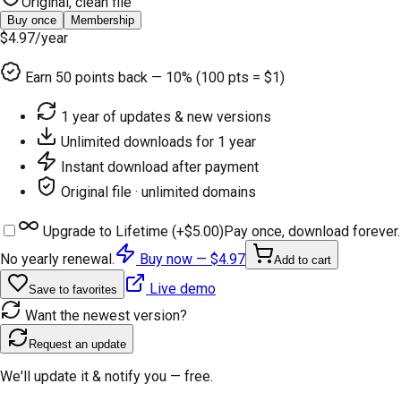
Original, clean file
Buy once
Membership
$4.97
/year
Earn
50
points back — 10% (100 pts = $1)
1 year of updates & new versions
Unlimited downloads for 1 year
Instant download after payment
Original file · unlimited domains
Upgrade to Lifetime (+
$5.00
)
Pay once, download forever.
No yearly renewal.
Buy now —
$4.97
Add to cart
Live demo
Save to favorites
Want the newest version?
Request an update
We'll update it & notify you — free.