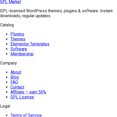
GPL Market
GPL-licensed WordPress themes, plugins & software. Instant
downloads, regular updates.
Catalog
Plugins
Themes
Elementor Templates
Software
Membership
Company
About
Blog
FAQ
Contact
Affiliate — earn 50%
GPL License
Legal
Terms of Service