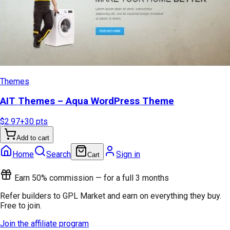
Themes
AIT Themes – Aqua WordPress Theme
$2.97
+
30
pts
Add to cart
Home
Search
Sign in
Cart
Earn 50% commission — for a full 3 months
Refer builders to GPL Market and earn on everything they buy.
Free to join.
Join the affiliate program