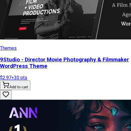
Themes
9Studio - Director Movie Photography & Filmmaker
WordPress Theme
$2.97
+
30
pts
Add to cart