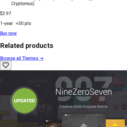
Cryptomus)
$2.97
1-year
· +
30
pts
Buy now
Related products
Browse all
Themes
→