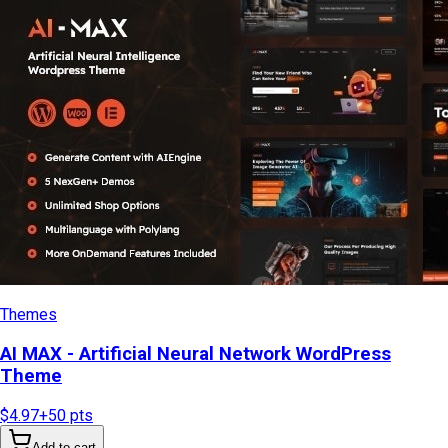
Themes
AI MAX - Artificial Neural Network WordPress
Theme
$4.97
+
50
pts
Add to cart