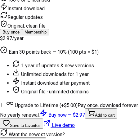
Instant download
Regular updates
Original, clean file
Buy once
Membership
$2.97
/year
Earn
30
points back — 10% (100 pts = $1)
1 year of updates & new versions
Unlimited downloads for 1 year
Instant download after payment
Original file · unlimited domains
Upgrade to Lifetime (+
$5.00
)
Pay once, download forever.
No yearly renewal.
Buy now —
$2.97
Add to cart
Live demo
Save to favorites
Want the newest version?