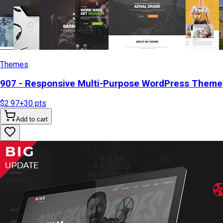
Themes
907 - Responsive Multi-Purpose WordPress Theme
$2.97
+
30
pts
Add to cart