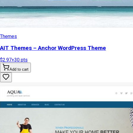
Themes
AIT Themes – Anchor WordPress Theme
$2.97
+
30
pts
Add to cart