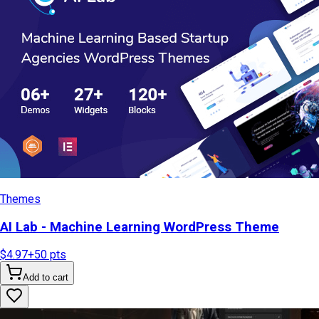
Themes
AI Lab - Machine Learning WordPress Theme
$4.97
+
50
pts
Add to cart