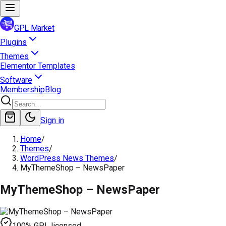
GPL Market
Plugins
Themes
Elementor Templates
Software
Membership
Blog
Sign in
Home
/
Themes
/
WordPress News Themes
/
MyThemeShop – NewsPaper
MyThemeShop – NewsPaper
100% GPL licensed