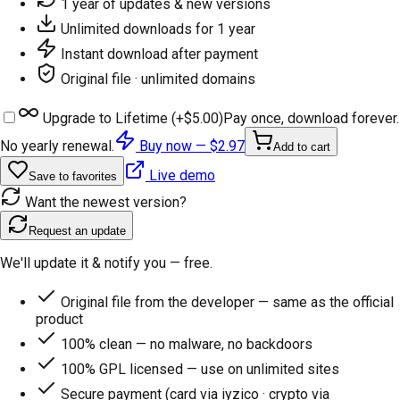
1 year of updates & new versions
Unlimited downloads for 1 year
Instant download after payment
Original file · unlimited domains
Upgrade to Lifetime (+
$5.00
)
Pay once, download forever.
No yearly renewal.
Buy now —
$2.97
Add to cart
Live demo
Save to favorites
Want the newest version?
Request an update
We'll update it & notify you — free.
Original file from the developer — same as the official
product
100% clean — no malware, no backdoors
100% GPL licensed — use on unlimited sites
Secure payment (card via iyzico · crypto via