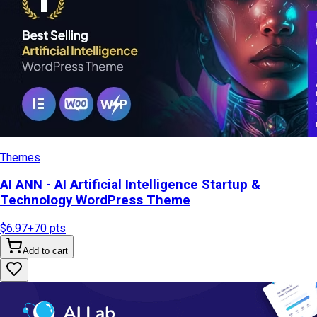
Themes
AI ANN - AI Artificial Intelligence Startup &
Technology WordPress Theme
$6.97
+
70
pts
Add to cart