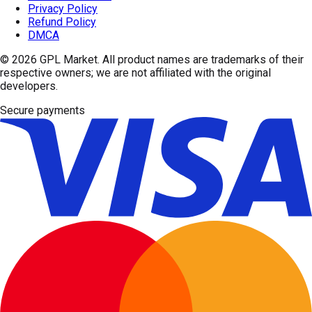
Privacy Policy
Refund Policy
DMCA
© 2026
GPL Market
. All product names are trademarks of their
respective owners; we are not affiliated with the original
developers.
Secure payments