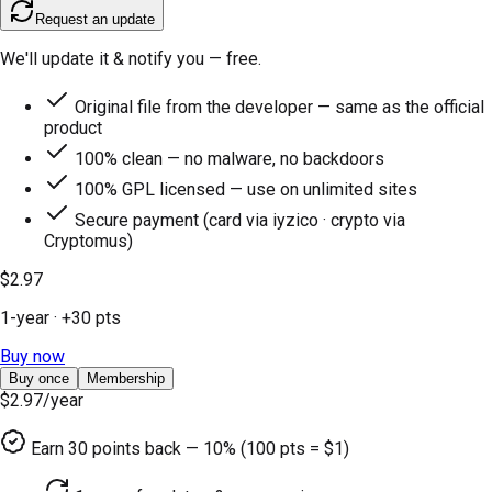
Request an update
We'll update it & notify you — free.
Original file from the developer — same as the official
product
100% clean — no malware, no backdoors
100% GPL licensed — use on unlimited sites
Secure payment (card via iyzico · crypto via
Cryptomus)
$2.97
1-year
· +
30
pts
Buy now
Buy once
Membership
$2.97
/year
Earn
30
points back — 10% (100 pts = $1)