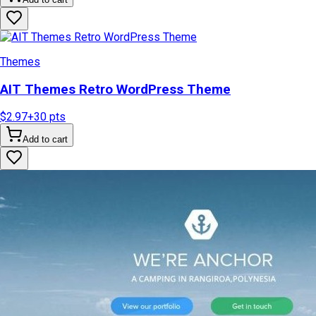
Themes
AIT Themes Retro WordPress Theme
$2.97
+
30
pts
Add to cart