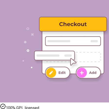
100% GPL licensed