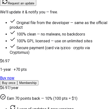
Request an update
We'll update it & notify you — free.
Original file from the developer — same as the official
product
100% clean — no malware, no backdoors
100% GPL licensed — use on unlimited sites
Secure payment (card via iyzico · crypto via
Cryptomus)
$6.97
1-year
· +
70
pts
Buy now
Buy once
Membership
$6.97
/year
Earn
70
points back — 10% (100 pts = $1)