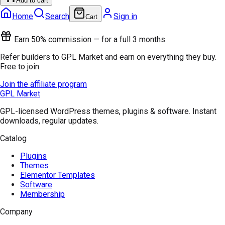
Add to cart
Home
Search
Sign in
Cart
Earn 50% commission — for a full 3 months
Refer builders to GPL Market and earn on everything they buy.
Free to join.
Join the affiliate program
GPL Market
GPL-licensed WordPress themes, plugins & software. Instant
downloads, regular updates.
Catalog
Plugins
Themes
Elementor Templates
Software
Membership
Company