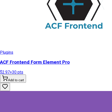
Plugins
ACF Frontend Form Element Pro
$2.97
+
30
pts
Add to cart