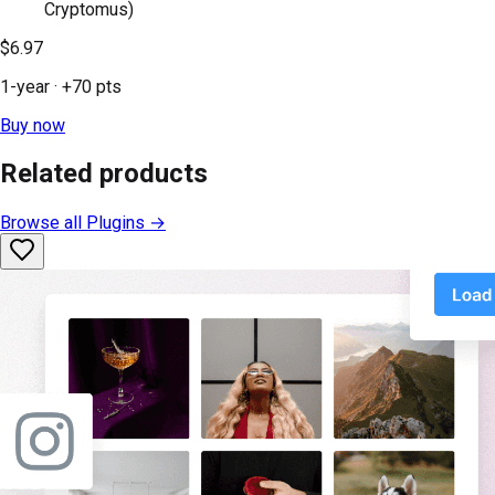
Cryptomus)
$6.97
1-year
· +
70
pts
Buy now
Related products
Browse all
Plugins
→