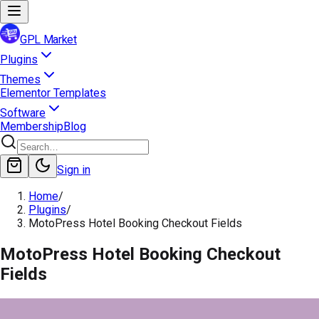
GPL Market
Plugins
Themes
Elementor Templates
Software
Membership
Blog
Sign in
Home
/
Plugins
/
MotoPress Hotel Booking Checkout Fields
MotoPress Hotel Booking Checkout
Fields