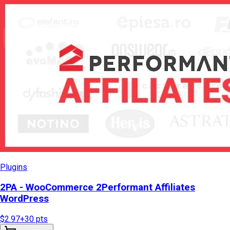
Plugins
2PA - WooCommerce 2Performant Affiliates
WordPress
$2.97
+
30
pts