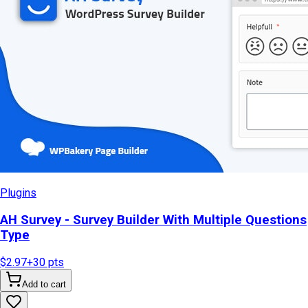
Plugins
AH Survey - Survey Builder With Multiple Questions
Type
$2.97
+
30
pts
Add to cart