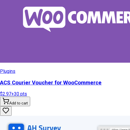
Plugins
ACS Courier Voucher for WooCommerce
$2.97
+
30
pts
Add to cart