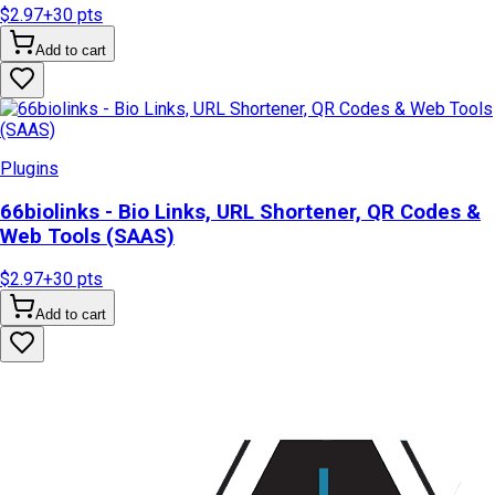
$2.97
+
30
pts
Add to cart
Plugins
66biolinks - Bio Links, URL Shortener, QR Codes &
Web Tools (SAAS)
$2.97
+
30
pts
Add to cart