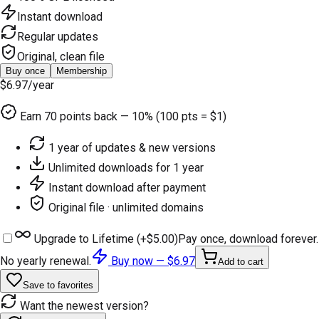
Instant download
Regular updates
Original, clean file
Buy once
Membership
$6.97
/year
Earn
70
points back — 10% (100 pts = $1)
1 year of updates & new versions
Unlimited downloads for 1 year
Instant download after payment
Original file · unlimited domains
Upgrade to Lifetime (+
$5.00
)
Pay once, download forever.
No yearly renewal.
Buy now —
$6.97
Add to cart
Save to favorites
Want the newest version?