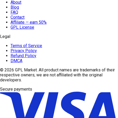
About
Blog
FAQ
Contact
Affiliate — earn 50%
GPL License
Legal
Terms of Service
Privacy Policy
Refund Policy
DMCA
© 2026
GPL Market
. All product names are trademarks of their
respective owners; we are not affiliated with the original
developers.
Secure payments