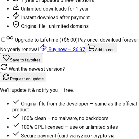
1 year of updates & new versions
Unlimited downloads for 1 year
Instant download after payment
Original file · unlimited domains
Upgrade to Lifetime (+
$5.00
)
Pay once, download forever.
No yearly renewal.
Buy now —
$6.97
Add to cart
Save to favorites
Want the newest version?
Request an update
We'll update it & notify you — free.
Original file from the developer — same as the official
product
100% clean — no malware, no backdoors
100% GPL licensed — use on unlimited sites
Secure payment (card via iyzico · crypto via