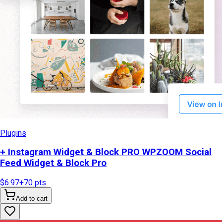
Plugins
+ Instagram Widget & Block PRO WPZOOM Social
Feed Widget & Block Pro
$6.97
+
70
pts
Add to cart