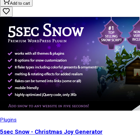
Add to cart
Plugins
5sec Snow - Christmas Joy Generator