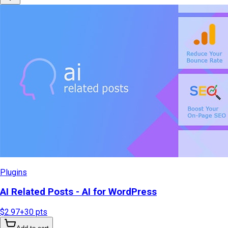
Plugins
AI Related Posts - AI for WordPress
$2.97
+
30
pts