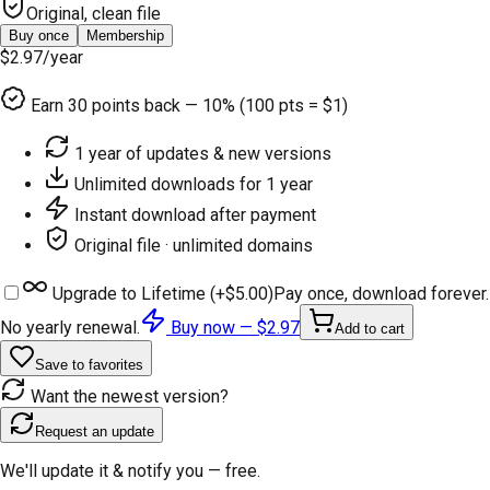
Original, clean file
Buy once
Membership
$2.97
/year
Earn
30
points back — 10% (100 pts = $1)
1 year of updates & new versions
Unlimited downloads for 1 year
Instant download after payment
Original file · unlimited domains
Upgrade to Lifetime (+
$5.00
)
Pay once, download forever.
No yearly renewal.
Buy now —
$2.97
Add to cart
Save to favorites
Want the newest version?
Request an update
We'll update it & notify you — free.