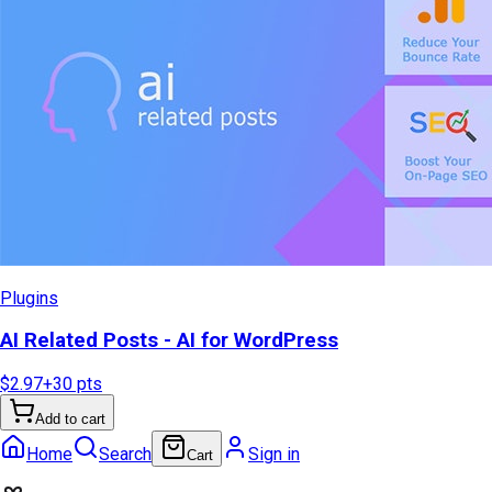
Plugins
AI Related Posts - AI for WordPress
$2.97
+
30
pts
Add to cart
Home
Search
Sign in
Cart