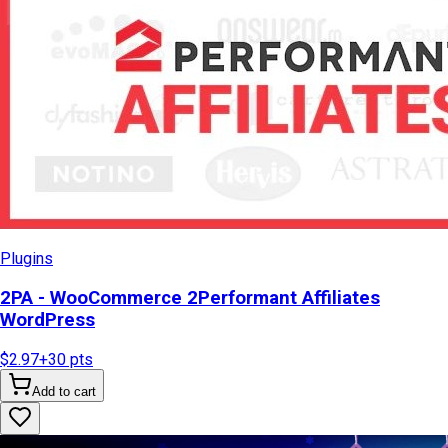
Plugins
2PA - WooCommerce 2Performant Affiliates
WordPress
$2.97
+
30
pts
Add to cart