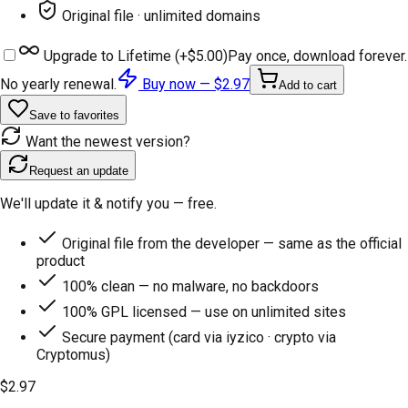
Original file · unlimited domains
Upgrade to Lifetime (+
$5.00
)
Pay once, download forever.
No yearly renewal.
Buy now —
$2.97
Add to cart
Save to favorites
Want the newest version?
Request an update
We'll update it & notify you — free.
Original file from the developer — same as the official
product
100% clean — no malware, no backdoors
100% GPL licensed — use on unlimited sites
Secure payment (card via iyzico · crypto via
Cryptomus)
$2.97