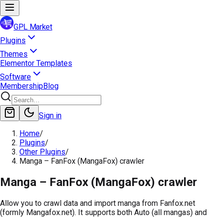
GPL Market
Plugins
Themes
Elementor Templates
Software
Membership
Blog
Sign in
Home
/
Plugins
/
Other Plugins
/
Manga – FanFox (MangaFox) crawler
Manga – FanFox (MangaFox) crawler
Allow you to crawl data and import manga from Fanfox.net
(formly Mangafox.net). It supports both Auto (all mangas) and