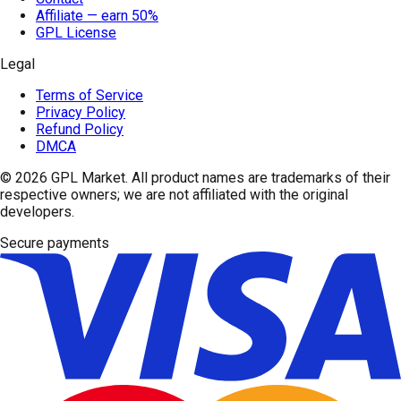
Affiliate — earn 50%
GPL License
Legal
Terms of Service
Privacy Policy
Refund Policy
DMCA
© 2026
GPL Market
. All product names are trademarks of their
respective owners; we are not affiliated with the original
developers.
Secure payments