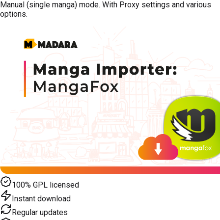
Manual (single manga) mode. With Proxy settings and various
options.
100% GPL licensed
Instant download
Regular updates