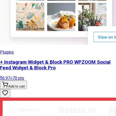
Plugins
+ Instagram Widget & Block PRO WPZOOM Social
Feed Widget & Block Pro
$6.97
+
70
pts
Add to cart