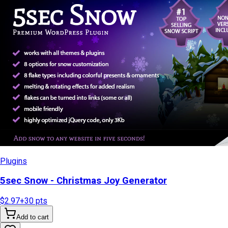
Plugins
5sec Snow - Christmas Joy Generator
$2.97
+
30
pts
Add to cart