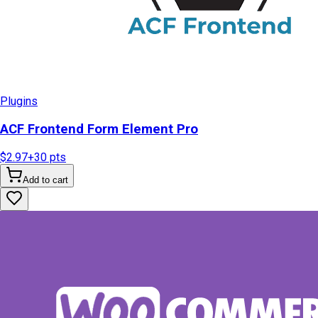
Plugins
ACF Frontend Form Element Pro
$2.97
+
30
pts
Add to cart