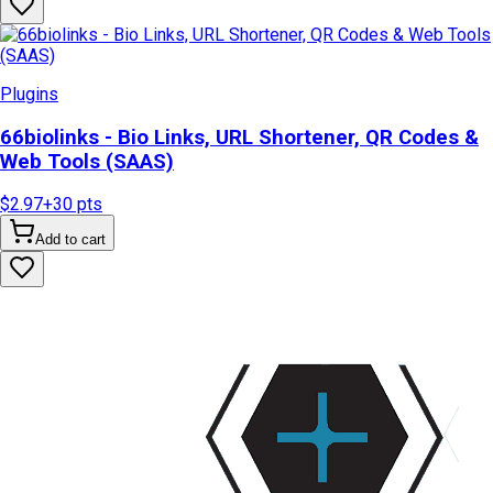
Plugins
66biolinks - Bio Links, URL Shortener, QR Codes &
Web Tools (SAAS)
$2.97
+
30
pts
Add to cart