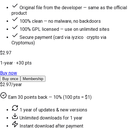
Original file from the developer — same as the official
product
100% clean — no malware, no backdoors
100% GPL licensed — use on unlimited sites
Secure payment (card via iyzico · crypto via
Cryptomus)
$2.97
1-year
· +
30
pts
Buy now
Buy once
Membership
$2.97
/year
Earn
30
points back — 10% (100 pts = $1)
1 year of updates & new versions
Unlimited downloads for 1 year
Instant download after payment