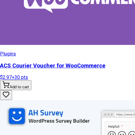
Plugins
ACS Courier Voucher for WooCommerce
$2.97
+
30
pts
Add to cart