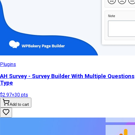
Plugins
AH Survey - Survey Builder With Multiple Questions
Type
$2.97
+
30
pts
Add to cart