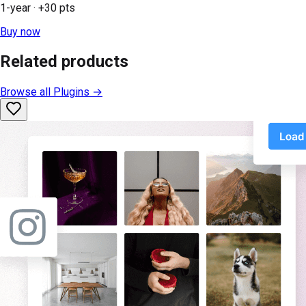
1-year
· +
30
pts
Buy now
Related products
Browse all
Plugins
→