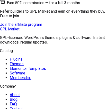
Earn 50% commission — for a full 3 months
Refer builders to GPL Market and earn on everything they buy.
Free to join.
Join the affiliate program
GPL Market
GPL-licensed WordPress themes, plugins & software. Instant
downloads, regular updates.
Catalog
Plugins
Themes
Elementor Templates
Software
Membership
Company
About
Blog
FAQ
Contact