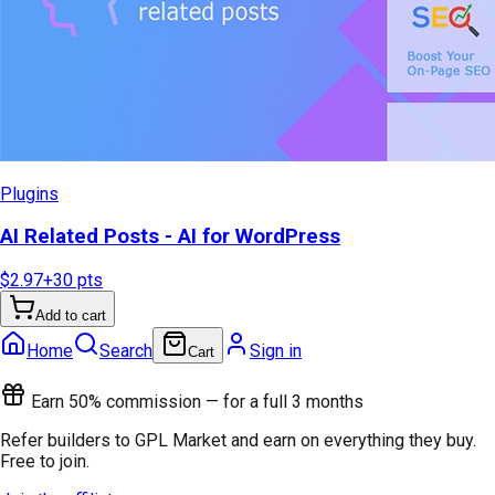
Plugins
AI Related Posts - AI for WordPress
$2.97
+
30
pts
Add to cart
Home
Search
Sign in
Cart
Earn 50% commission — for a full 3 months
Refer builders to GPL Market and earn on everything they buy.
Free to join.