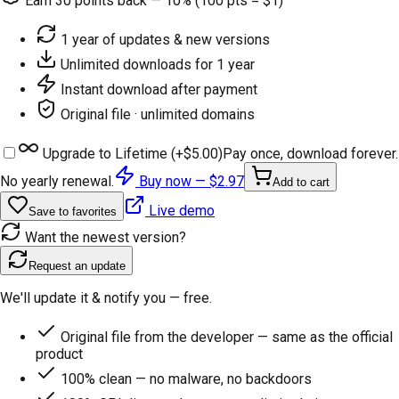
Earn
30
points back — 10% (100 pts = $1)
1 year of updates & new versions
Unlimited downloads for 1 year
Instant download after payment
Original file · unlimited domains
Upgrade to Lifetime (+
$5.00
)
Pay once, download forever.
No yearly renewal.
Buy now —
$2.97
Add to cart
Live demo
Save to favorites
Want the newest version?
Request an update
We'll update it & notify you — free.
Original file from the developer — same as the official
product
100% clean — no malware, no backdoors