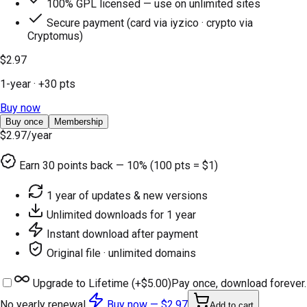
100% GPL licensed — use on unlimited sites
Secure payment (card via iyzico · crypto via
Cryptomus)
$2.97
1-year
· +
30
pts
Buy now
Buy once
Membership
$2.97
/year
Earn
30
points back — 10% (100 pts = $1)
1 year of updates & new versions
Unlimited downloads for 1 year
Instant download after payment
Original file · unlimited domains
Upgrade to Lifetime (+
$5.00
)
Pay once, download forever.
No yearly renewal.
Buy now —
$2.97
Add to cart