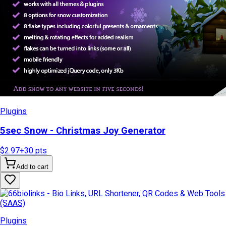
Plugins
5sec Snow - Christmas Joy Generator
$2.97
+
30
pts
Add to cart
Plugins