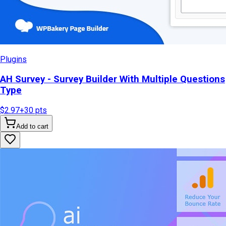
Plugins
AH Survey - Survey Builder With Multiple Questions
Type
$2.97
+
30
pts
Add to cart