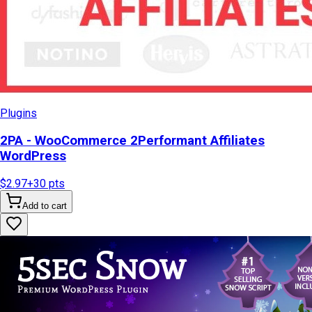
Plugins
2PA - WooCommerce 2Performant Affiliates
WordPress
$2.97
+
30
pts
Add to cart