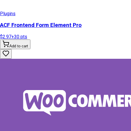
Plugins
ACF Frontend Form Element Pro
$2.97
+
30
pts
Add to cart