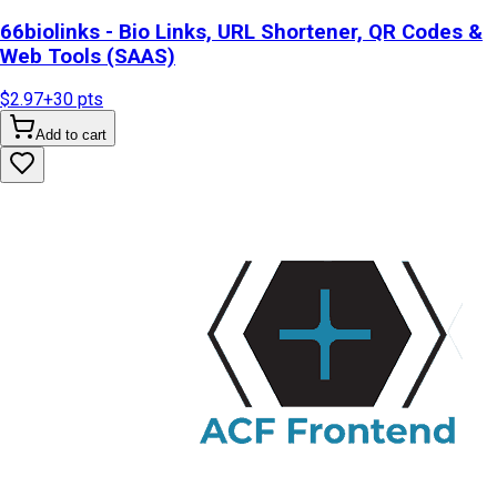
66biolinks - Bio Links, URL Shortener, QR Codes &
Web Tools (SAAS)
$2.97
+
30
pts
Add to cart