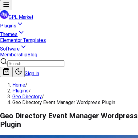
GPL Market
Plugins
Themes
Elementor Templates
Software
Membership
Blog
Sign in
Home
/
Plugins
/
Geo Directory
/
Geo Directory Event Manager Wordpress Plugin
Geo Directory Event Manager Wordpress
Plugin