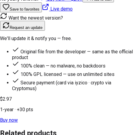
Live demo
Save to favorites
Want the newest version?
Request an update
We'll update it & notify you — free.
Original file from the developer — same as the official
product
100% clean — no malware, no backdoors
100% GPL licensed — use on unlimited sites
Secure payment (card via iyzico · crypto via
Cryptomus)
$2.97
1-year
· +
30
pts
Buy now
Related products