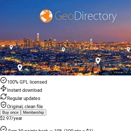
100% GPL licensed
Instant download
Regular updates
Original, clean file
Buy once
Membership
$2.97
/year