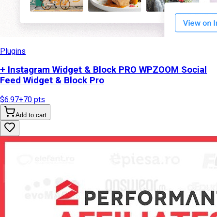
Plugins
+ Instagram Widget & Block PRO WPZOOM Social
Feed Widget & Block Pro
$6.97
+
70
pts
Add to cart