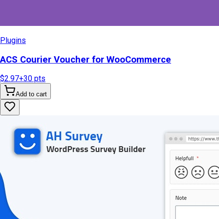
Plugins
ACS Courier Voucher for WooCommerce
$2.97
+
30
pts
Add to cart