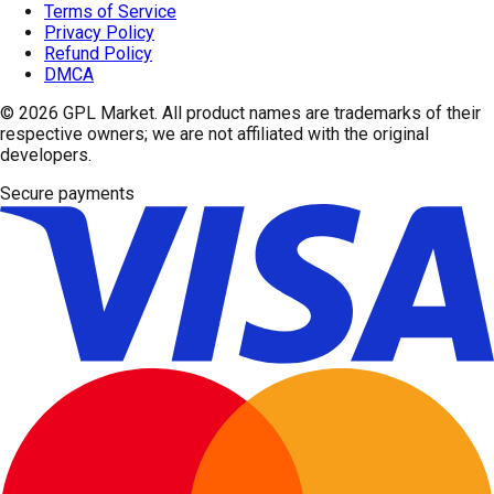
Terms of Service
Privacy Policy
Refund Policy
DMCA
© 2026
GPL Market
. All product names are trademarks of their
respective owners; we are not affiliated with the original
developers.
Secure payments