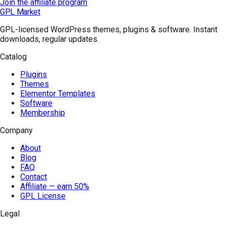
Join the affiliate program
GPL Market
GPL-licensed WordPress themes, plugins & software. Instant
downloads, regular updates.
Catalog
Plugins
Themes
Elementor Templates
Software
Membership
Company
About
Blog
FAQ
Contact
Affiliate — earn 50%
GPL License
Legal