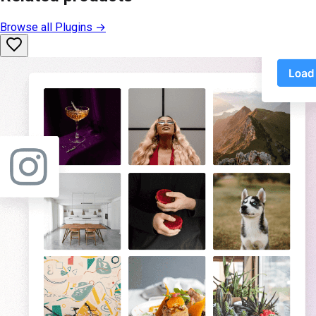
Browse all
Plugins
→