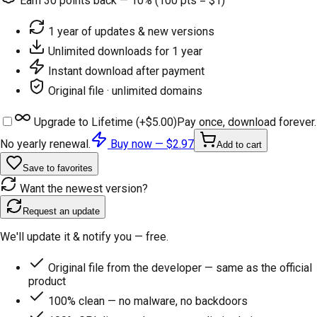
Earn
30
points back — 10% (100 pts = $1)
1 year of updates & new versions
Unlimited downloads for 1 year
Instant download after payment
Original file · unlimited domains
Upgrade to Lifetime (+
$5.00
)
Pay once, download forever.
No yearly renewal.
Buy now —
$2.97
Add to cart
Save to favorites
Want the newest version?
Request an update
We'll update it & notify you — free.
Original file from the developer — same as the official
product
100% clean — no malware, no backdoors