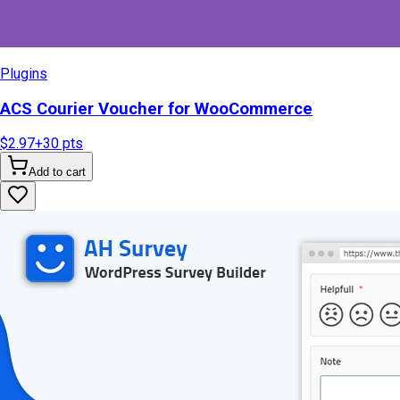
Plugins
ACS Courier Voucher for WooCommerce
$2.97
+
30
pts
Add to cart