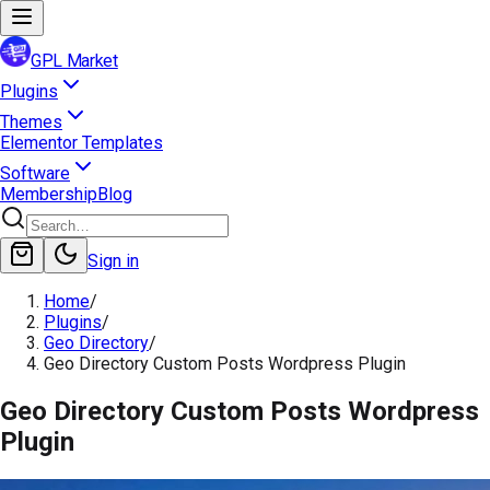
GPL Market
Plugins
Themes
Elementor Templates
Software
Membership
Blog
Sign in
Home
/
Plugins
/
Geo Directory
/
Geo Directory Custom Posts Wordpress Plugin
Geo Directory Custom Posts Wordpress
Plugin