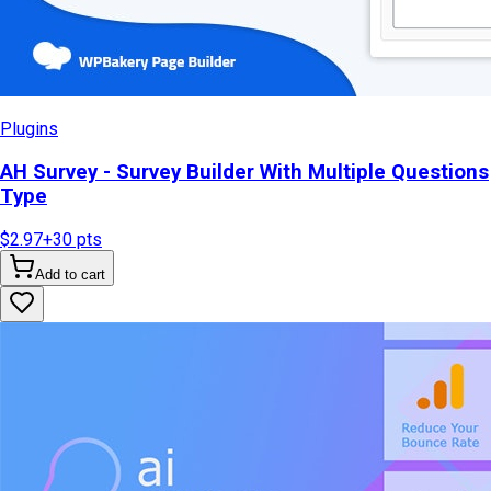
Plugins
AH Survey - Survey Builder With Multiple Questions
Type
$2.97
+
30
pts
Add to cart