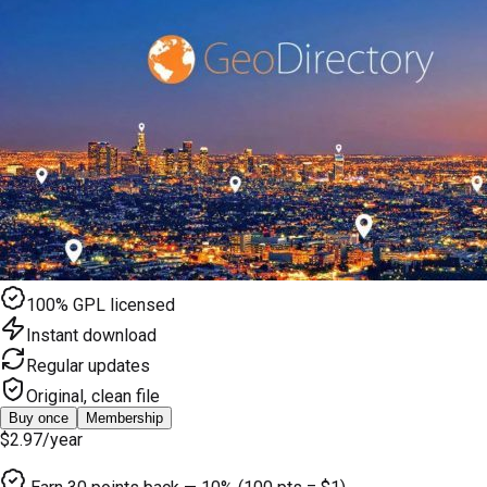
100% GPL licensed
Instant download
Regular updates
Original, clean file
Buy once
Membership
$2.97
/year