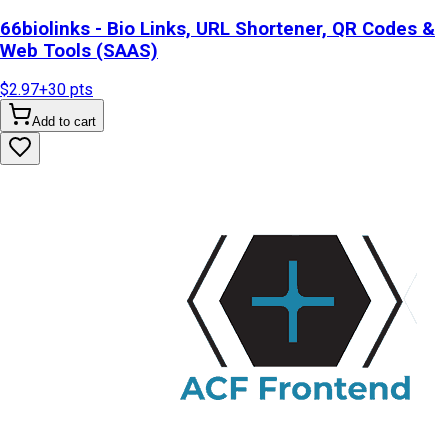
66biolinks - Bio Links, URL Shortener, QR Codes &
Web Tools (SAAS)
$2.97
+
30
pts
Add to cart