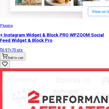
Plugins
+ Instagram Widget & Block PRO WPZOOM Social
Feed Widget & Block Pro
$6.97
+
70
pts
Add to cart