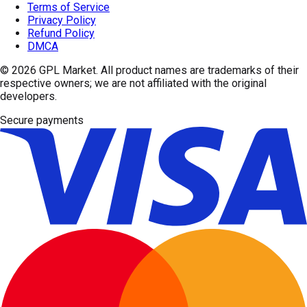
Terms of Service
Privacy Policy
Refund Policy
DMCA
© 2026
GPL Market
. All product names are trademarks of their
respective owners; we are not affiliated with the original
developers.
Secure payments