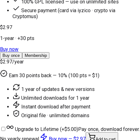
100% GPL licensed — use on unlimited sites
Secure payment (card via iyzico · crypto via
Cryptomus)
$2.97
1-year
· +
30
pts
Buy now
Buy once
Membership
$2.97
/year
Earn
30
points back — 10% (100 pts = $1)
1 year of updates & new versions
Unlimited downloads for 1 year
Instant download after payment
Original file · unlimited domains
Upgrade to Lifetime (+
$5.00
)
Pay once, download forever.
No yearly renewal.
Buy now —
$2.97
Add to cart