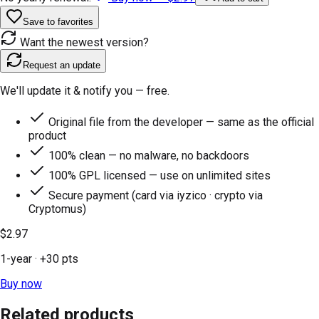
Save to favorites
Want the newest version?
Request an update
We'll update it & notify you — free.
Original file from the developer — same as the official
product
100% clean — no malware, no backdoors
100% GPL licensed — use on unlimited sites
Secure payment (card via iyzico · crypto via
Cryptomus)
$2.97
1-year
· +
30
pts
Buy now
Related products