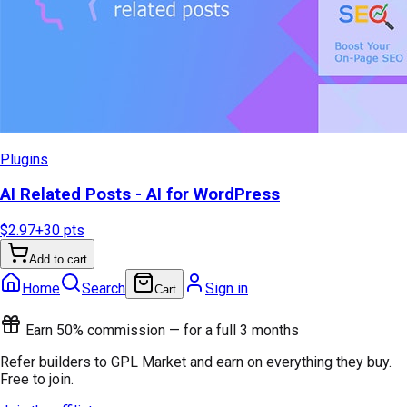
Plugins
AI Related Posts - AI for WordPress
$2.97
+
30
pts
Add to cart
Home
Search
Sign in
Cart
Earn 50% commission — for a full 3 months
Refer builders to GPL Market and earn on everything they buy.
Free to join.