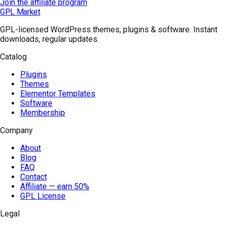
Join the affiliate program
GPL Market
GPL-licensed WordPress themes, plugins & software. Instant
downloads, regular updates.
Catalog
Plugins
Themes
Elementor Templates
Software
Membership
Company
About
Blog
FAQ
Contact
Affiliate — earn 50%
GPL License
Legal