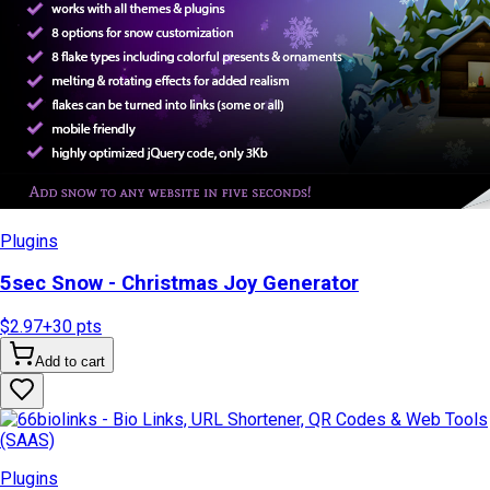
Plugins
5sec Snow - Christmas Joy Generator
$2.97
+
30
pts
Add to cart
Plugins