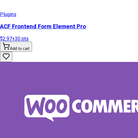
Plugins
ACF Frontend Form Element Pro
$2.97
+
30
pts
Add to cart