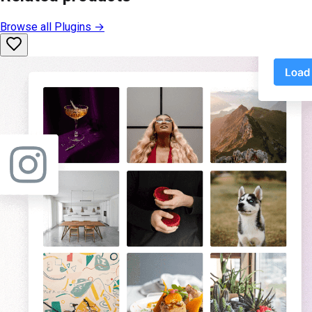
Browse all
Plugins
→