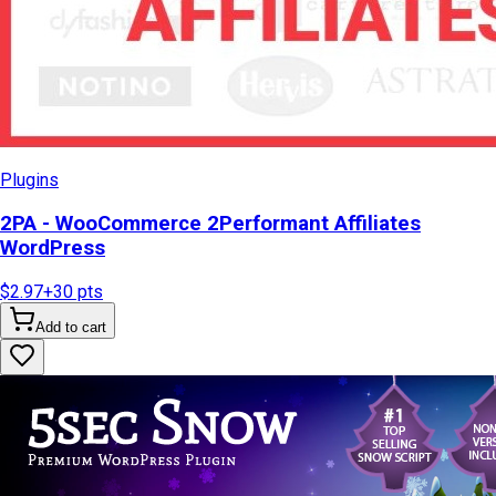
Plugins
2PA - WooCommerce 2Performant Affiliates
WordPress
$2.97
+
30
pts
Add to cart