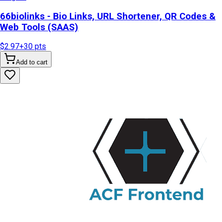
66biolinks - Bio Links, URL Shortener, QR Codes &
Web Tools (SAAS)
$2.97
+
30
pts
Add to cart