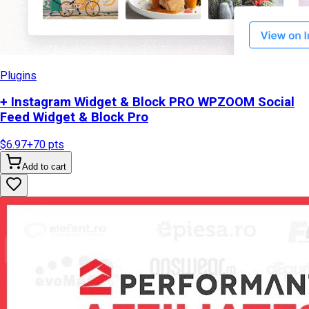
Plugins
+ Instagram Widget & Block PRO WPZOOM Social
Feed Widget & Block Pro
$6.97
+
70
pts
Add to cart