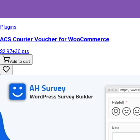
Plugins
ACS Courier Voucher for WooCommerce
$2.97
+
30
pts
Add to cart