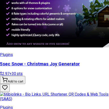
Plugins
5sec Snow - Christmas Joy Generator
$2.97
+
30
pts
Add to cart
Plugins