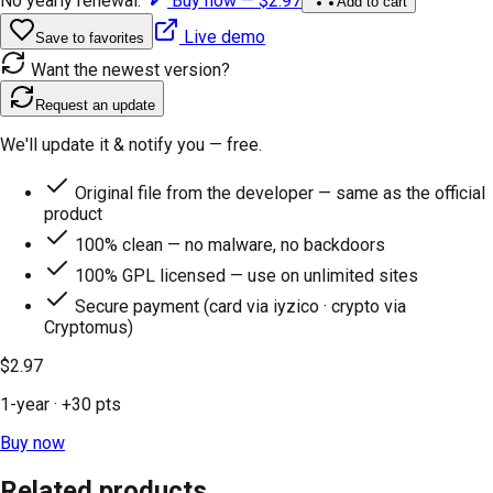
No yearly renewal.
Buy now —
$2.97
Add to cart
Live demo
Save to favorites
Want the newest version?
Request an update
We'll update it & notify you — free.
Original file from the developer — same as the official
product
100% clean — no malware, no backdoors
100% GPL licensed — use on unlimited sites
Secure payment (card via iyzico · crypto via
Cryptomus)
$2.97
1-year
· +
30
pts
Buy now
Related products