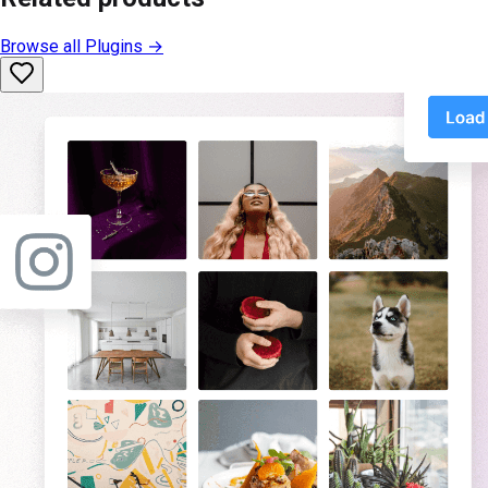
Browse all
Plugins
→