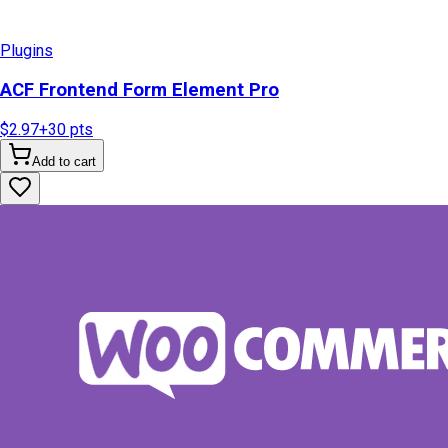
Plugins
ACF Frontend Form Element Pro
$2.97
+
30
pts
Add to cart