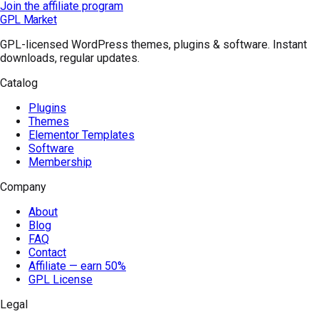
Join the affiliate program
GPL Market
GPL-licensed WordPress themes, plugins & software. Instant
downloads, regular updates.
Catalog
Plugins
Themes
Elementor Templates
Software
Membership
Company
About
Blog
FAQ
Contact
Affiliate — earn 50%
GPL License
Legal