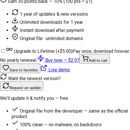
Earn
30
points back — 10% (100 pts = $1)
1 year of updates & new versions
Unlimited downloads for 1 year
Instant download after payment
Original file · unlimited domains
Upgrade to Lifetime (+
$5.00
)
Pay once, download forever.
No yearly renewal.
Buy now —
$2.97
Add to cart
Live demo
Save to favorites
Want the newest version?
Request an update
We'll update it & notify you — free.
Original file from the developer — same as the official
product
100% clean — no malware, no backdoors