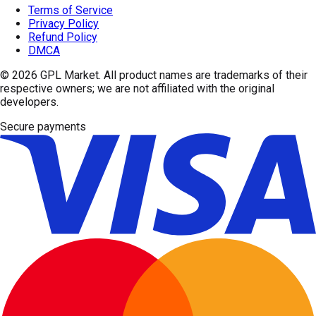
Terms of Service
Privacy Policy
Refund Policy
DMCA
© 2026
GPL Market
. All product names are trademarks of their
respective owners; we are not affiliated with the original
developers.
Secure payments