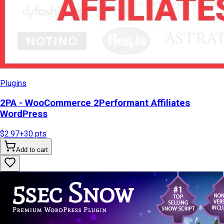
Plugins
2PA - WooCommerce 2Performant Affiliates
WordPress
$2.97
+
30
pts
Add to cart