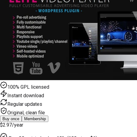
100% GPL licensed
Instant download
Regular updates
Original, clean file
Buy once
Membership
$2.97
/year