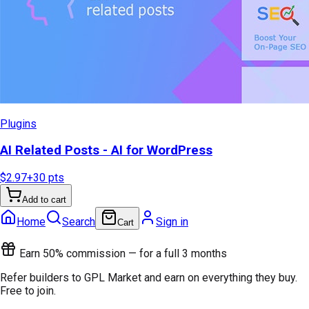
Plugins
AI Related Posts - AI for WordPress
$2.97
+
30
pts
Add to cart
Home
Search
Sign in
Cart
Earn 50% commission — for a full 3 months
Refer builders to GPL Market and earn on everything they buy.
Free to join.