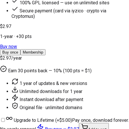
100% GPL licensed — use on unlimited sites
Secure payment (card via iyzico · crypto via
Cryptomus)
$2.97
1-year
· +
30
pts
Buy now
Buy once
Membership
$2.97
/year
Earn
30
points back — 10% (100 pts = $1)
1 year of updates & new versions
Unlimited downloads for 1 year
Instant download after payment
Original file · unlimited domains
Upgrade to Lifetime (+
$5.00
)
Pay once, download forever.