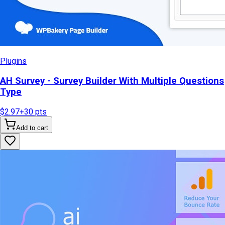
Plugins
AH Survey - Survey Builder With Multiple Questions
Type
$2.97
+
30
pts
Add to cart