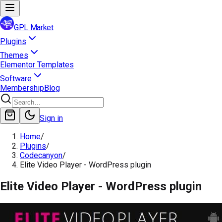
GPL Market
Plugins
Themes
Elementor Templates
Software
Membership
Blog
Sign in
Home
/
Plugins
/
Codecanyon
/
Elite Video Player - WordPress plugin
Elite Video Player - WordPress plugin