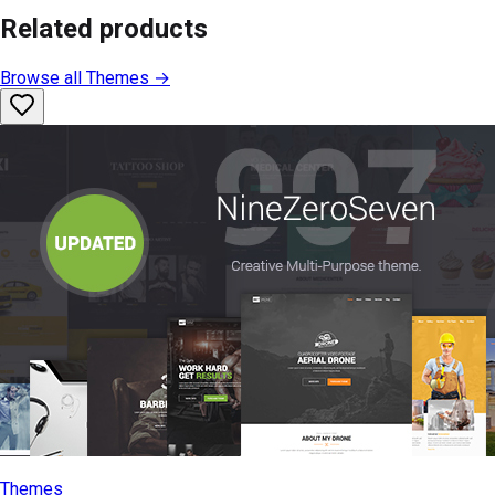
Related products
Browse all
Themes
→
Themes