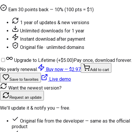
Earn
30
points back — 10% (100 pts = $1)
1 year of updates & new versions
Unlimited downloads for 1 year
Instant download after payment
Original file · unlimited domains
Upgrade to Lifetime (+
$5.00
)
Pay once, download forever.
No yearly renewal.
Buy now —
$2.97
Add to cart
Live demo
Save to favorites
Want the newest version?
Request an update
We'll update it & notify you — free.
Original file from the developer — same as the official
product