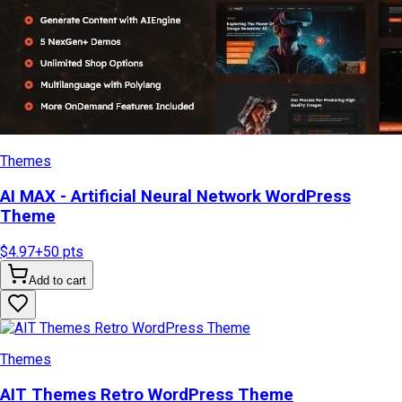
Themes
AI MAX - Artificial Neural Network WordPress
Theme
$4.97
+
50
pts
Add to cart
Themes
AIT Themes Retro WordPress Theme