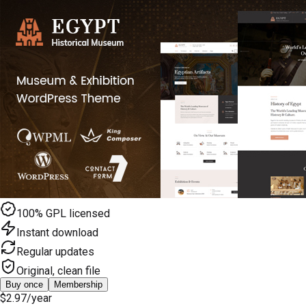
100% GPL licensed
Instant download
Regular updates
Original, clean file
Buy once
Membership
$2.97
/year