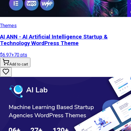
Themes
AI ANN - AI Artificial Intelligence Startup &
Technology WordPress Theme
$6.97
+
70
pts
Add to cart