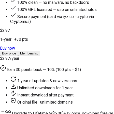
100% clean — no malware, no backdoors
100% GPL licensed — use on unlimited sites
Secure payment (card via iyzico · crypto via
Cryptomus)
$2.97
1-year
· +
30
pts
Buy now
Buy once
Membership
$2.97
/year
Earn
30
points back — 10% (100 pts = $1)
1 year of updates & new versions
Unlimited downloads for 1 year
Instant download after payment
Original file · unlimited domains
Upgrade to Lifetime (+
$5.00
)
Pay once, download forever.