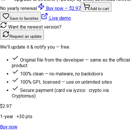
No yearly renewal.
Buy now —
$2.97
Add to cart
Live demo
Save to favorites
Want the newest version?
Request an update
We'll update it & notify you — free.
Original file from the developer — same as the official
product
100% clean — no malware, no backdoors
100% GPL licensed — use on unlimited sites
Secure payment (card via iyzico · crypto via
Cryptomus)
$2.97
1-year
· +
30
pts
Buy now