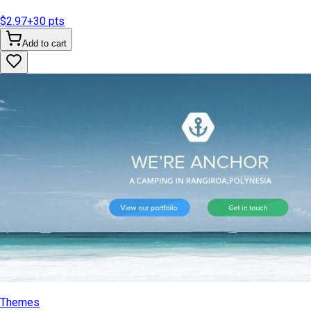
$2.97
+
30
pts
Add to cart
Themes