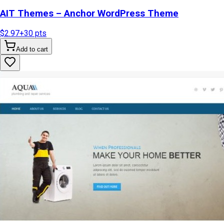
AIT Themes – Anchor WordPress Theme
$2.97
+
30
pts
Add to cart