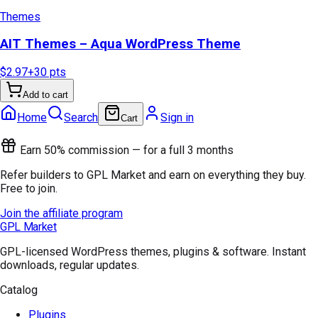
Themes
AIT Themes – Aqua WordPress Theme
$2.97
+
30
pts
Add to cart
Home
Search
Sign in
Cart
Earn 50% commission — for a full 3 months
Refer builders to GPL Market and earn on everything they buy.
Free to join.
Join the affiliate program
GPL Market
GPL-licensed WordPress themes, plugins & software. Instant
downloads, regular updates.
Catalog
Plugins