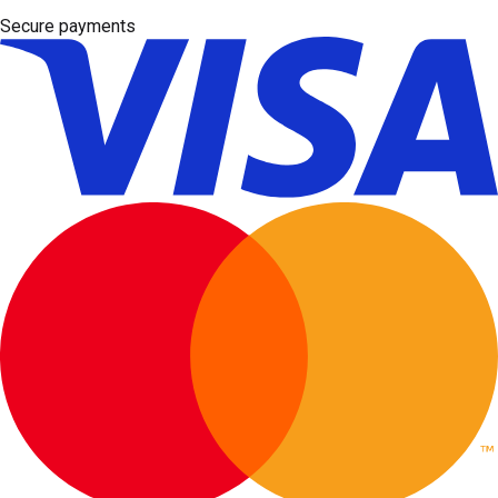
Secure payments