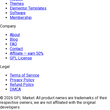
Themes
Elementor Templates
Software
Membership
Company
About
Blog
FAQ
Contact
Affiliate — earn 50%
GPL License
Legal
Terms of Service
Privacy Policy
Refund Policy
DMCA
© 2026
GPL Market
. All product names are trademarks of their
respective owners; we are not affiliated with the original
developers.