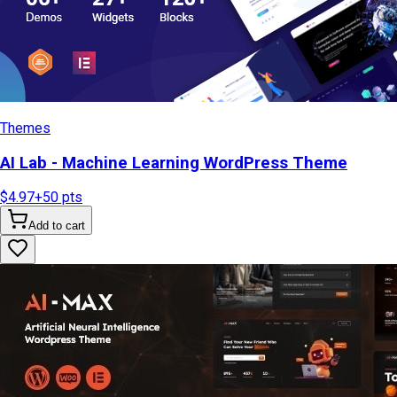
Themes
AI Lab - Machine Learning WordPress Theme
$4.97
+
50
pts
Add to cart