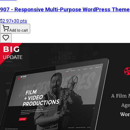
907 - Responsive Multi-Purpose WordPress Theme
$2.97
+
30
pts
Add to cart