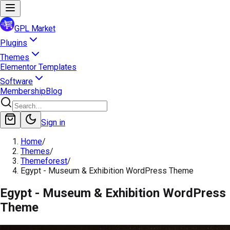
GPL Market
Plugins
Themes
Elementor Templates
Software
Membership
Blog
Sign in
Home
/
Themes
/
Themeforest
/
Egypt - Museum & Exhibition WordPress Theme
Egypt - Museum & Exhibition WordPress
Theme