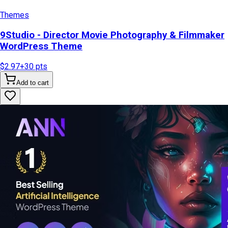
Themes
9Studio - Director Movie Photography & Filmmaker
WordPress Theme
$2.97
+
30
pts
Add to cart