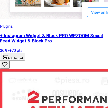
Plugins
+ Instagram Widget & Block PRO WPZOOM Social
Feed Widget & Block Pro
$6.97
+
70
pts
Add to cart