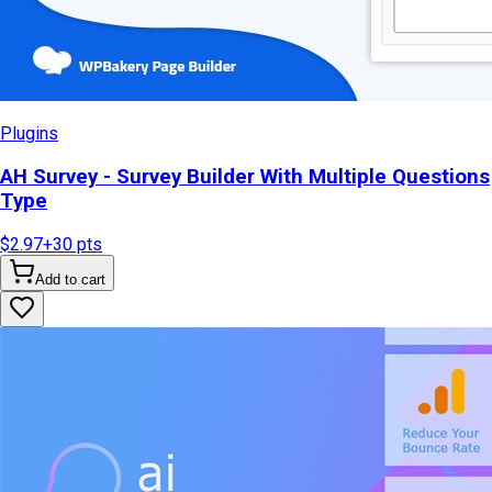
Plugins
AH Survey - Survey Builder With Multiple Questions
Type
$2.97
+
30
pts
Add to cart