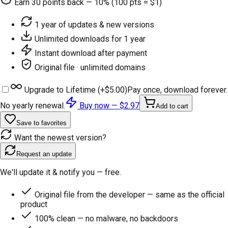
Earn
30
points back — 10% (100 pts = $1)
1 year of updates & new versions
Unlimited downloads for 1 year
Instant download after payment
Original file · unlimited domains
Upgrade to Lifetime (+
$5.00
)
Pay once, download forever.
No yearly renewal.
Buy now —
$2.97
Add to cart
Save to favorites
Want the newest version?
Request an update
We'll update it & notify you — free.
Original file from the developer — same as the official
product
100% clean — no malware, no backdoors