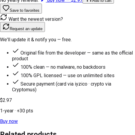
No yearly renewal.
Buy now —
$2.97
Add to cart
Save to favorites
Want the newest version?
Request an update
We'll update it & notify you — free.
Original file from the developer — same as the official
product
100% clean — no malware, no backdoors
100% GPL licensed — use on unlimited sites
Secure payment (card via iyzico · crypto via
Cryptomus)
$2.97
1-year
· +
30
pts
Buy now
Related products