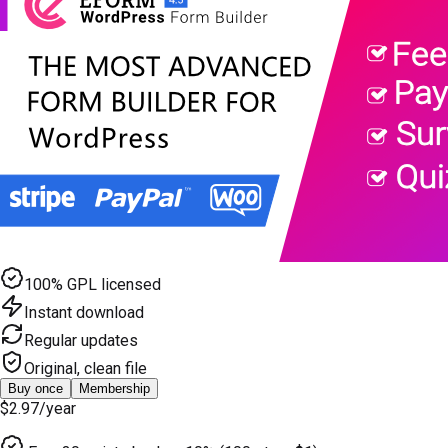
100% GPL licensed
Instant download
Regular updates
Original, clean file
Buy once
Membership
$2.97
/year