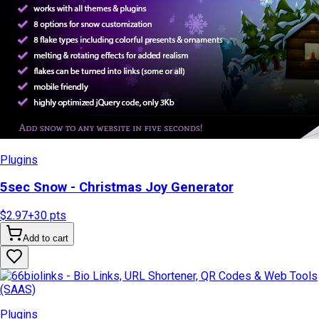
Plugins
5sec Snow - Christmas Joy Generator
$2.97
+
30
pts
Add to cart
Plugins