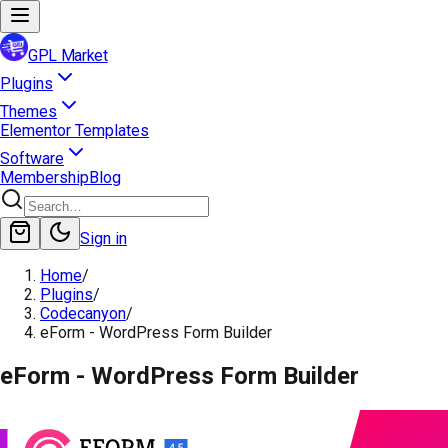
GPL Market
Plugins
Themes
Elementor Templates
Software
Membership
Blog
Sign in
Home
/
Plugins
/
Codecanyon
/
eForm - WordPress Form Builder
eForm - WordPress Form Builder