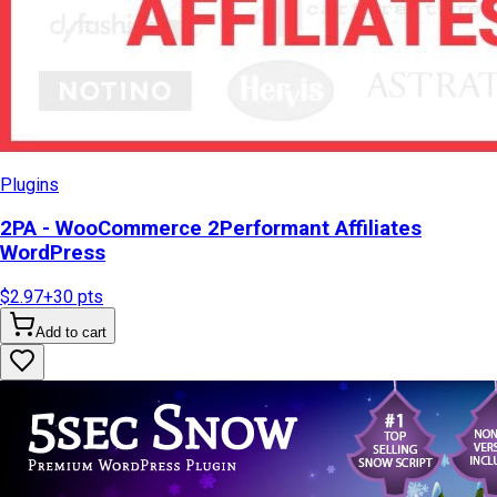
Plugins
2PA - WooCommerce 2Performant Affiliates
WordPress
$2.97
+
30
pts
Add to cart