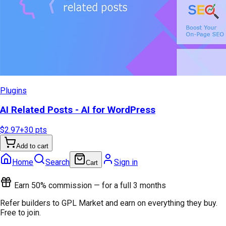
Plugins
AI Related Posts - AI for WordPress
$2.97
+
30
pts
Add to cart
Home
Search
Sign in
Cart
Earn 50% commission — for a full 3 months
Refer builders to GPL Market and earn on everything they buy.
Free to join.