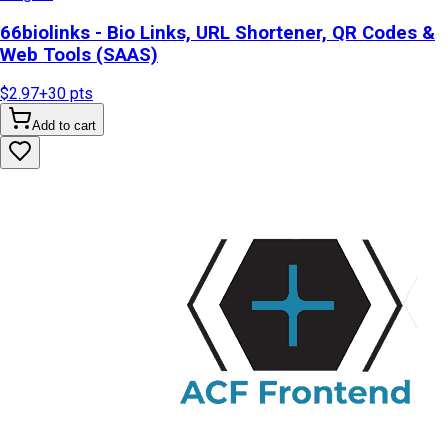
66biolinks - Bio Links, URL Shortener, QR Codes &
Web Tools (SAAS)
$2.97
+
30
pts
Add to cart