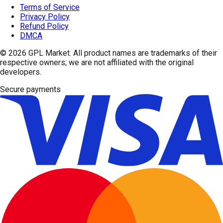
Terms of Service
Privacy Policy
Refund Policy
DMCA
© 2026
GPL Market
. All product names are trademarks of their
respective owners; we are not affiliated with the original
developers.
Secure payments