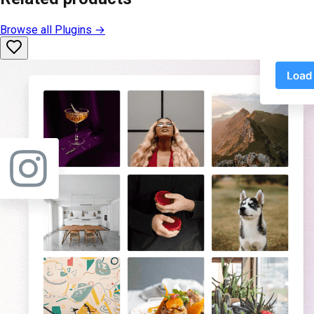
Browse all
Plugins
→