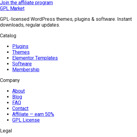
Join the affiliate program
GPL Market
GPL-licensed WordPress themes, plugins & software. Instant
downloads, regular updates.
Catalog
Plugins
Themes
Elementor Templates
Software
Membership
Company
About
Blog
FAQ
Contact
Affiliate — earn 50%
GPL License
Legal