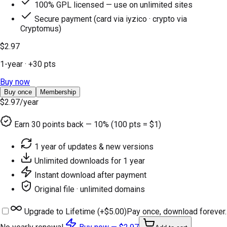
100% GPL licensed — use on unlimited sites
Secure payment (card via iyzico · crypto via
Cryptomus)
$2.97
1-year
· +
30
pts
Buy now
Buy once
Membership
$2.97
/year
Earn
30
points back — 10% (100 pts = $1)
1 year of updates & new versions
Unlimited downloads for 1 year
Instant download after payment
Original file · unlimited domains
Upgrade to Lifetime (+
$5.00
)
Pay once, download forever.