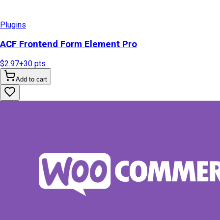
Plugins
ACF Frontend Form Element Pro
$2.97
+
30
pts
Add to cart