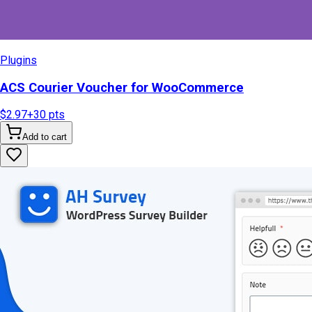
Plugins
ACS Courier Voucher for WooCommerce
$2.97
+
30
pts
Add to cart