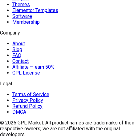
Themes
Elementor Templates
Software
Membership
Company
About
Blog
FAQ
Contact
Affiliate — earn 50%
GPL License
Legal
Terms of Service
Privacy Policy
Refund Policy
DMCA
© 2026
GPL Market
. All product names are trademarks of their
respective owners; we are not affiliated with the original
developers.