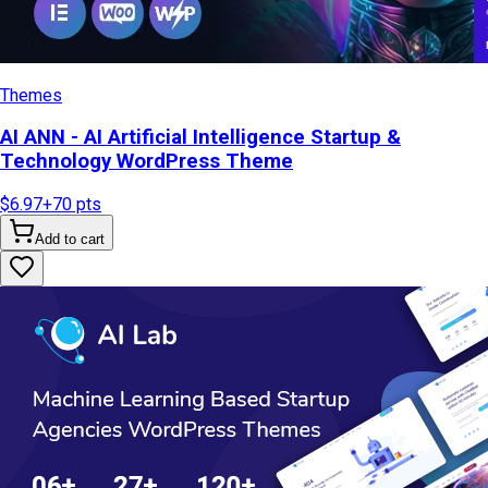
Themes
AI ANN - AI Artificial Intelligence Startup &
Technology WordPress Theme
$6.97
+
70
pts
Add to cart