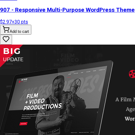
907 - Responsive Multi-Purpose WordPress Theme
$2.97
+
30
pts
Add to cart