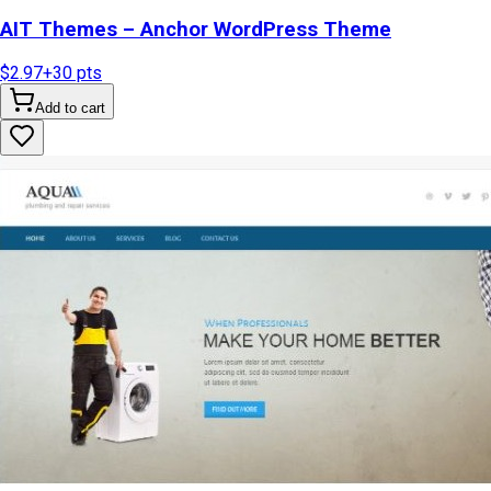
AIT Themes – Anchor WordPress Theme
$2.97
+
30
pts
Add to cart