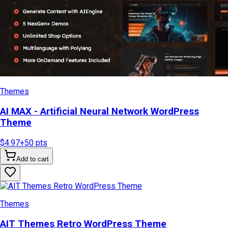
Themes
AI MAX - Artificial Neural Network WordPress
Theme
$4.97
+
50
pts
Add to cart
Themes
AIT Themes Retro WordPress Theme