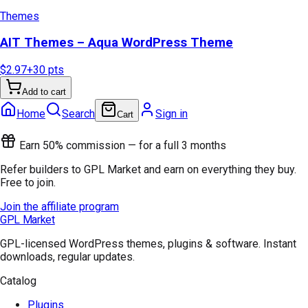
Themes
AIT Themes – Aqua WordPress Theme
$2.97
+
30
pts
Add to cart
Home
Search
Sign in
Cart
Earn 50% commission — for a full 3 months
Refer builders to GPL Market and earn on everything they buy.
Free to join.
Join the affiliate program
GPL Market
GPL-licensed WordPress themes, plugins & software. Instant
downloads, regular updates.
Catalog
Plugins