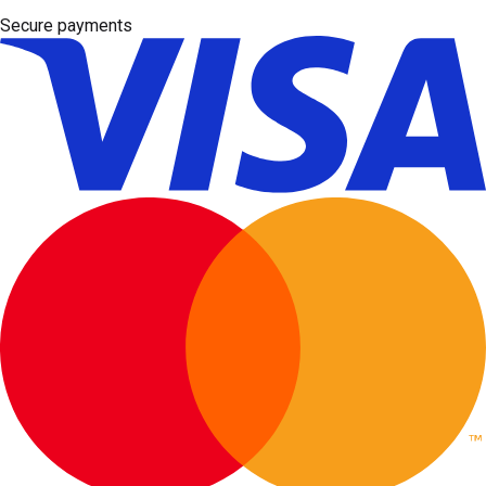
Secure payments