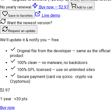
No yearly renewal.
Buy now —
$2.97
Add to cart
Live demo
Save to favorites
Want the newest version?
Request an update
We'll update it & notify you — free.
Original file from the developer — same as the official
product
100% clean — no malware, no backdoors
100% GPL licensed — use on unlimited sites
Secure payment (card via iyzico · crypto via
Cryptomus)
$2.97
1-year
· +
30
pts
Buy now