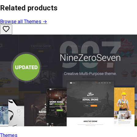
Related products
Browse all
Themes
→
Themes