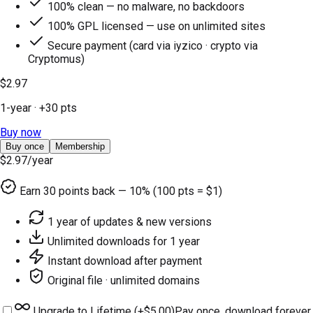
100% clean — no malware, no backdoors
100% GPL licensed — use on unlimited sites
Secure payment (card via iyzico · crypto via
Cryptomus)
$2.97
1-year
· +
30
pts
Buy now
Buy once
Membership
$2.97
/year
Earn
30
points back — 10% (100 pts = $1)
1 year of updates & new versions
Unlimited downloads for 1 year
Instant download after payment
Original file · unlimited domains
Upgrade to Lifetime (+
$5.00
)
Pay once, download forever.