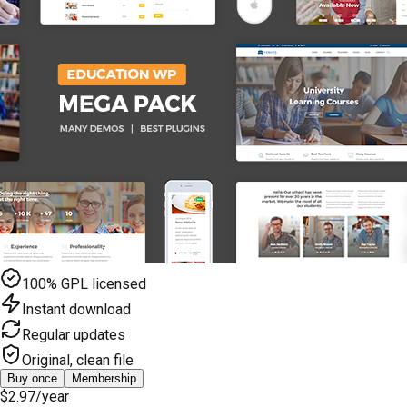
100% GPL licensed
Instant download
Regular updates
Original, clean file
Buy once
Membership
$2.97
/year