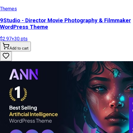
Themes
9Studio - Director Movie Photography & Filmmaker
WordPress Theme
$2.97
+
30
pts
Add to cart