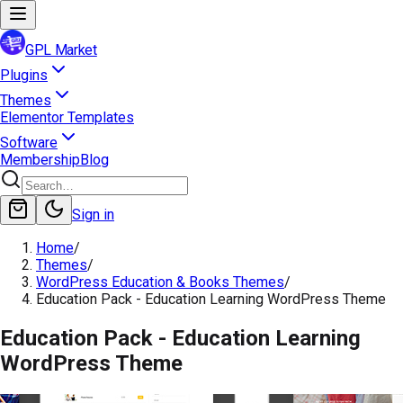
GPL Market
Plugins
Themes
Elementor Templates
Software
Membership
Blog
Sign in
Home
/
Themes
/
WordPress Education & Books Themes
/
Education Pack - Education Learning WordPress Theme
Education Pack - Education Learning
WordPress Theme