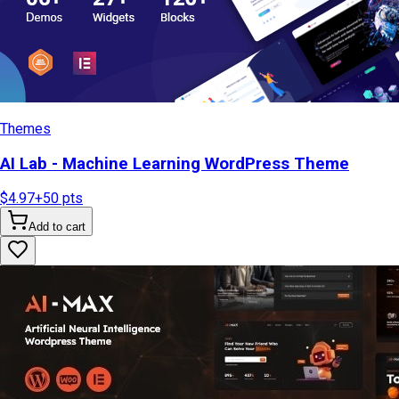
Themes
AI Lab - Machine Learning WordPress Theme
$4.97
+
50
pts
Add to cart