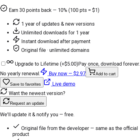
Earn
30
points back — 10% (100 pts = $1)
1 year of updates & new versions
Unlimited downloads for 1 year
Instant download after payment
Original file · unlimited domains
Upgrade to Lifetime (+
$5.00
)
Pay once, download forever.
No yearly renewal.
Buy now —
$2.97
Add to cart
Live demo
Save to favorites
Want the newest version?
Request an update
We'll update it & notify you — free.
Original file from the developer — same as the official
product