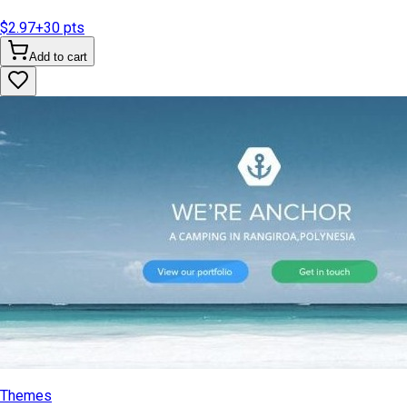
$2.97
+
30
pts
Add to cart
Themes