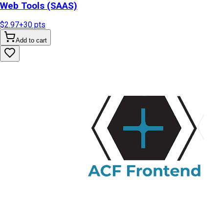
Web Tools (SAAS)
$2.97
+
30
pts
Add to cart