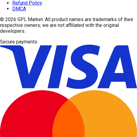
Refund Policy
DMCA
© 2026
GPL Market
. All product names are trademarks of their
respective owners; we are not affiliated with the original
developers.
Secure payments