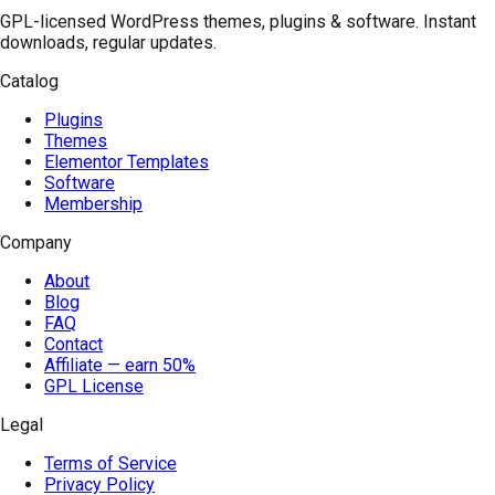
GPL-licensed WordPress themes, plugins & software. Instant
downloads, regular updates.
Catalog
Plugins
Themes
Elementor Templates
Software
Membership
Company
About
Blog
FAQ
Contact
Affiliate — earn 50%
GPL License
Legal
Terms of Service
Privacy Policy