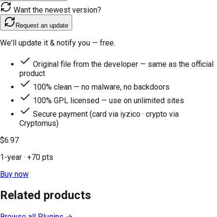
Want the newest version?
Request an update
We'll update it & notify you — free.
Original file from the developer — same as the official
product
100% clean — no malware, no backdoors
100% GPL licensed — use on unlimited sites
Secure payment (card via iyzico · crypto via
Cryptomus)
$6.97
1-year
· +
70
pts
Buy now
Related products
Browse all
Plugins
→