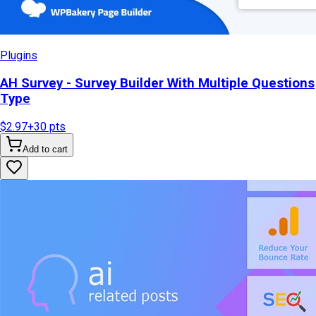
Plugins
AH Survey - Survey Builder With Multiple Questions
Type
$2.97
+
30
pts
Add to cart