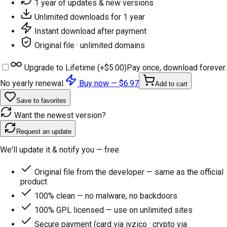
1 year of updates & new versions
Unlimited downloads for 1 year
Instant download after payment
Original file · unlimited domains
Upgrade to Lifetime (+
$5.00
)
Pay once, download forever.
No yearly renewal.
Buy now —
$6.97
Add to cart
Save to favorites
Want the newest version?
Request an update
We'll update it & notify you — free.
Original file from the developer — same as the official
product
100% clean — no malware, no backdoors
100% GPL licensed — use on unlimited sites
Secure payment (card via iyzico · crypto via