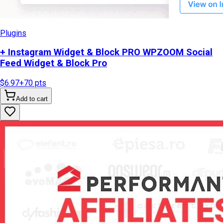
Plugins
+ Instagram Widget & Block PRO WPZOOM Social
Feed Widget & Block Pro
$6.97
+
70
pts
Add to cart