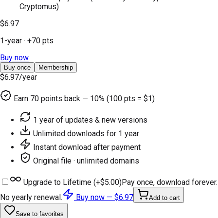
Cryptomus)
$6.97
1-year
· +
70
pts
Buy now
Buy once
Membership
$6.97
/year
Earn
70
points back — 10% (100 pts = $1)
1 year of updates & new versions
Unlimited downloads for 1 year
Instant download after payment
Original file · unlimited domains
Upgrade to Lifetime (+
$5.00
)
Pay once, download forever.
No yearly renewal.
Buy now —
$6.97
Add to cart
Save to favorites