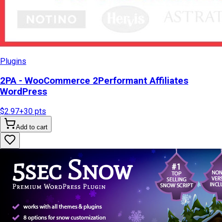
Plugins
2PA - WooCommerce 2Performant Affiliates
WordPress
$2.97
+
30
pts
Add to cart