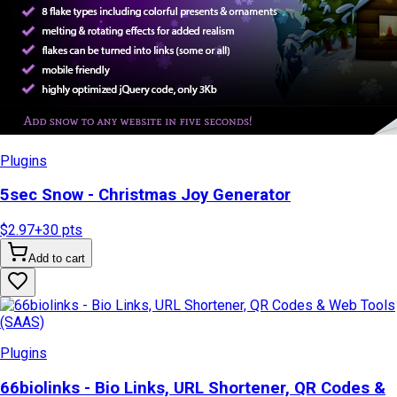
Plugins
5sec Snow - Christmas Joy Generator
$2.97
+
30
pts
Add to cart
Plugins
66biolinks - Bio Links, URL Shortener, QR Codes &