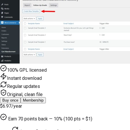
100% GPL licensed
Instant download
Regular updates
Original, clean file
Buy once
Membership
$6.97
/year
Earn
70
points back — 10% (100 pts = $1)