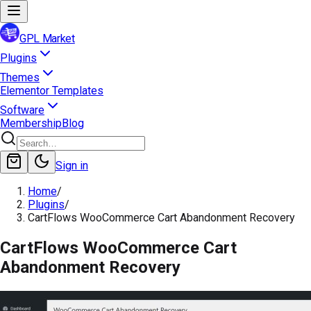
GPL Market
Plugins
Themes
Elementor Templates
Software
Membership
Blog
Sign in
Home
/
Plugins
/
CartFlows WooCommerce Cart Abandonment Recovery
CartFlows WooCommerce Cart
Abandonment Recovery