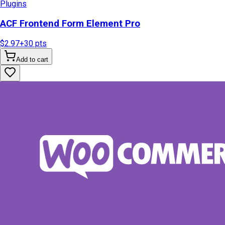
Plugins
ACF Frontend Form Element Pro
$2.97
+
30
pts
Add to cart