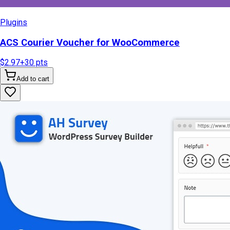
Plugins
ACS Courier Voucher for WooCommerce
$2.97
+
30
pts
Add to cart