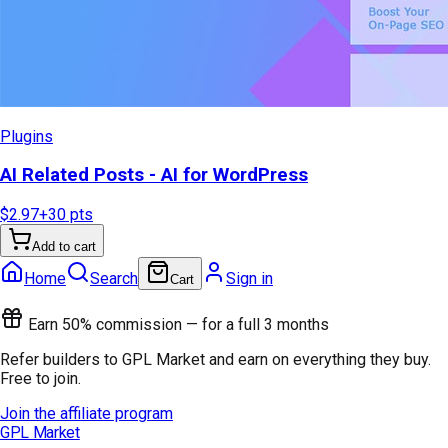
Plugins
AI Related Posts - AI for WordPress
$2.97
+
30
pts
Add to cart
Home
Search
Sign in
Cart
Earn 50% commission — for a full 3 months
Refer builders to GPL Market and earn on everything they buy.
Free to join.
Join the affiliate program
GPL Market