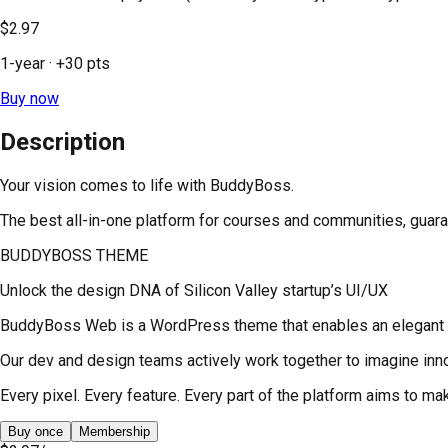
$2.97
1-year
· +
30
pts
Buy now
Description
Your vision comes to life with BuddyBoss.
The best all-in-one platform for courses and communities, guar
BUDDYBOSS THEME
Unlock the design DNA of Silicon Valley startup’s UI/UX
BuddyBoss Web is a WordPress theme that enables an elegant d
Our dev and design teams actively work together to imagine inno
Every pixel. Every feature. Every part of the platform aims to 
Buy once
Membership