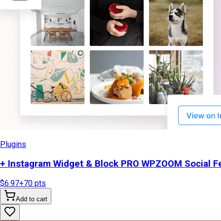
Plugins
+ Instagram Widget & Block PRO WPZOOM Social Fe
$6.97
+
70
pts
Add to cart