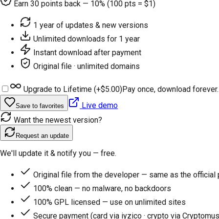
Earn
30
points back — 10% (100 pts = $1)
1 year of updates & new versions
Unlimited downloads for 1 year
Instant download after payment
Original file · unlimited domains
Upgrade to Lifetime (+
$5.00
)
Pay once, download forever.
Live demo
Save to favorites
Want the newest version?
Request an update
We'll update it & notify you — free.
Original file from the developer — same as the official
100% clean — no malware, no backdoors
100% GPL licensed — use on unlimited sites
Secure payment (card via iyzico · crypto via Cryptomus