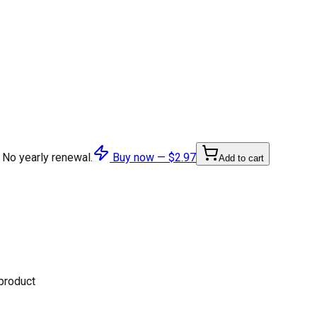
 No yearly renewal.
Buy now —
$2.97
Add to cart
 product