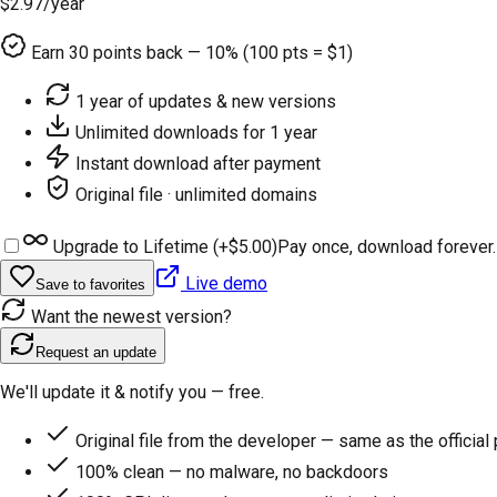
$2.97
/year
Earn
30
points back — 10% (100 pts = $1)
1 year of updates & new versions
Unlimited downloads for 1 year
Instant download after payment
Original file · unlimited domains
Upgrade to Lifetime (+
$5.00
)
Pay once, download forever.
Live demo
Save to favorites
Want the newest version?
Request an update
We'll update it & notify you — free.
Original file from the developer — same as the official
100% clean — no malware, no backdoors