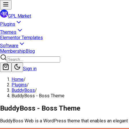
GPL Market
Plugins
Themes
Elementor Templates
Software
Membership
Blog
Sign in
Home
/
Plugins
/
BuddyBoss
/
BuddyBoss - Boss Theme
BuddyBoss - Boss Theme
BuddyBoss Web is a WordPress theme that enables an elegant d