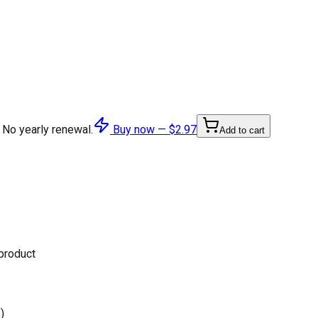
 No yearly renewal.
Buy now —
$2.97
Add to cart
 product
)