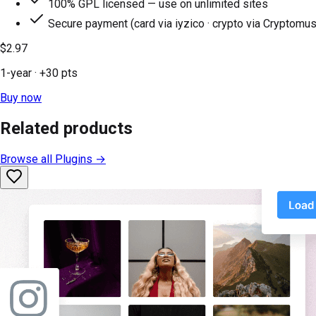
100% GPL licensed — use on unlimited sites
Secure payment (card via iyzico · crypto via Cryptomus
$2.97
1-year
· +
30
pts
Buy now
Related products
Browse all
Plugins
→