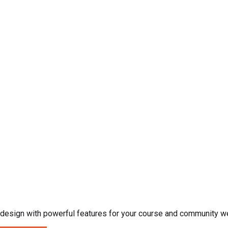
esign with powerful features for your course and community w