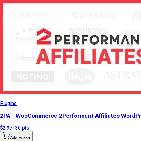
Plugins
2PA - WooCommerce 2Performant Affiliates WordP
$2.97
+
30
pts
Add to cart