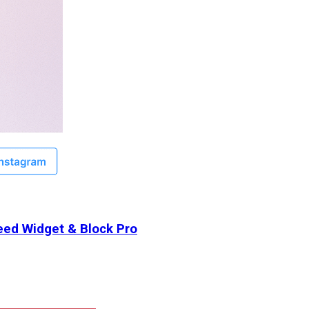
ed Widget & Block Pro