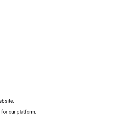
ebsite.
for our platform.