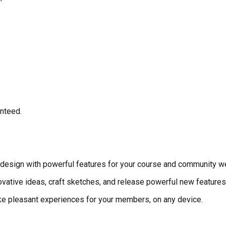
anteed.
esign with powerful features for your course and community w
vative ideas, craft sketches, and release powerful new features 
make pleasant experiences for your members, on any device.