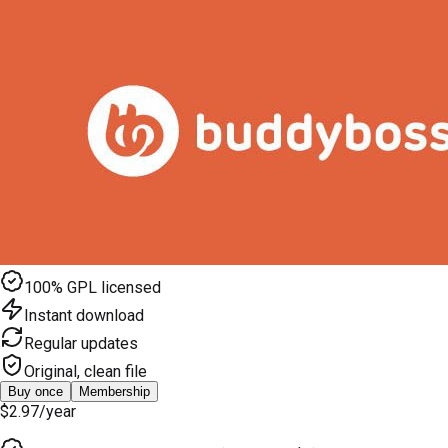
100% GPL licensed
Instant download
Regular updates
Original, clean file
Buy once
Membership
$2.97
/year