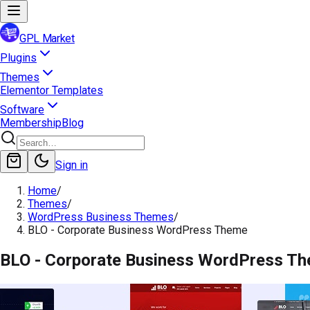
GPL Market
Plugins
Themes
Elementor Templates
Software
Membership
Blog
Sign in
Home
/
Themes
/
WordPress Business Themes
/
BLO - Corporate Business WordPress Theme
BLO - Corporate Business WordPress T