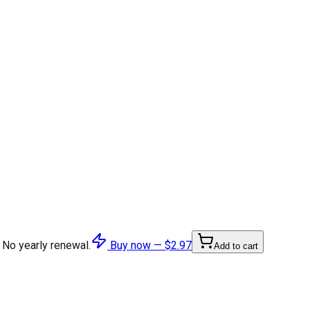
 No yearly renewal.
Buy now —
$2.97
Add to cart