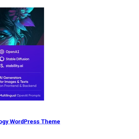
nology WordPress Theme