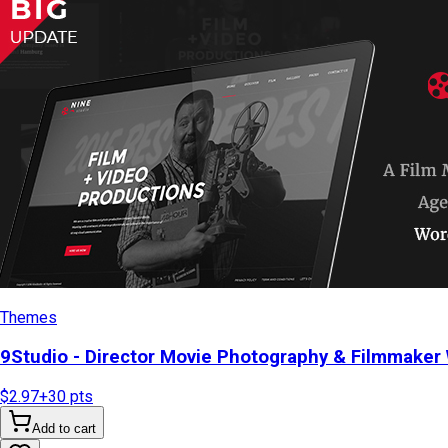
Themes
9Studio - Director Movie Photography & Filmmake
$2.97
+
30
pts
Add to cart