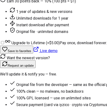
Earn
30
points back — 10% (100 pts = $1)
1 year of updates & new versions
Unlimited downloads for 1 year
Instant download after payment
Original file · unlimited domains
Upgrade to Lifetime (+
$5.00
)
Pay once, download forever.
Live demo
Save to favorites
Want the newest version?
Request an update
We'll update it & notify you — free.
Original file from the developer — same as the official
100% clean — no malware, no backdoors
100% GPL licensed — use on unlimited sites
Secure payment (card via iyzico · crypto via Cryptomus