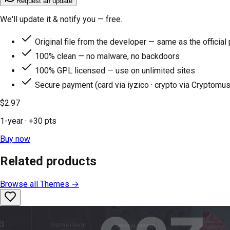
Request an update
We'll update it & notify you — free.
Original file from the developer — same as the official
100% clean — no malware, no backdoors
100% GPL licensed — use on unlimited sites
Secure payment (card via iyzico · crypto via Cryptomus
$2.97
1-year
· +
30
pts
Buy now
Related products
Browse all
Themes
→