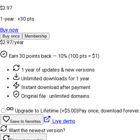
$2.97
1-year
· +
30
pts
Buy now
Buy once
Membership
$2.97
/year
Earn
30
points back — 10% (100 pts = $1)
1 year of updates & new versions
Unlimited downloads for 1 year
Instant download after payment
Original file · unlimited domains
Upgrade to Lifetime (+
$5.00
)
Pay once, download forever.
Live demo
Save to favorites
Want the newest version?