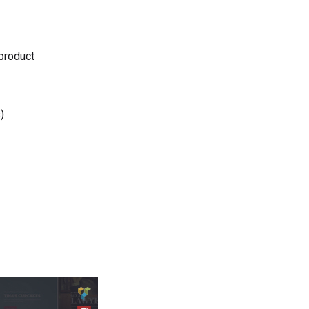
 product
)