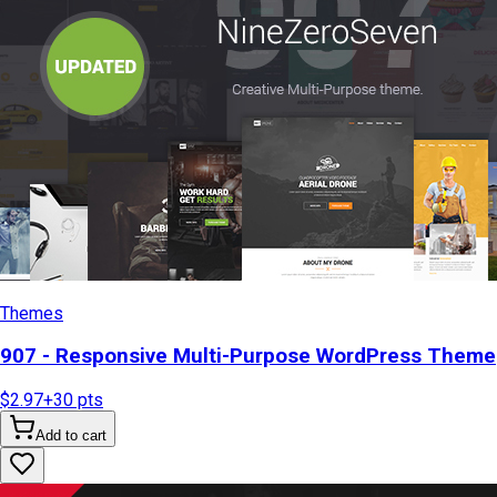
Themes
907 - Responsive Multi-Purpose WordPress Theme
$2.97
+
30
pts
Add to cart