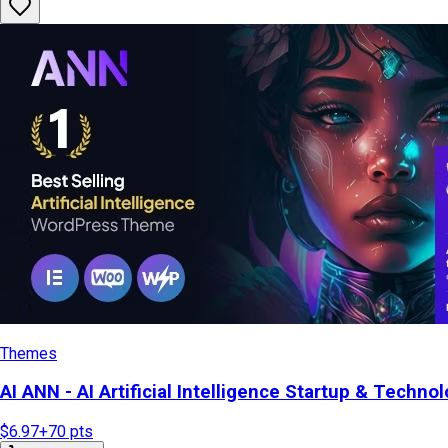
Themes
AI ANN - AI Artificial Intelligence Startup & Tech
$6.97
+
70
pts