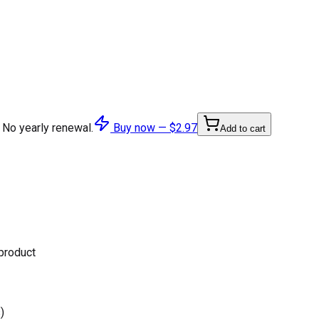
 No yearly renewal.
Buy now —
$2.97
Add to cart
 product
)