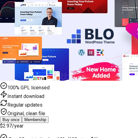
100% GPL licensed
Instant download
Regular updates
Original, clean file
Buy once
Membership
$2.97
/year