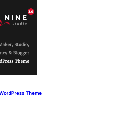
r WordPress Theme