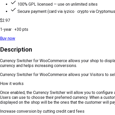
100% GPL licensed — use on unlimited sites
Secure payment (card via iyzico · crypto via Cryptomus
$2.97
1-year
· +
30
pts
Buy now
Description
Currency Switcher for WooCommerce allows your shop to display p
currency and helps increasing conversions.
Currency Switcher for WooCommerce allows your Visitors to selec
How it works
Once enabled, the Currency Switcher will allow you to configure a 
Users can use to choose their preferred currency. When a custom
displayed on the shop will be the ones that the customer will pa
Increase conversion by cutting credit card fees