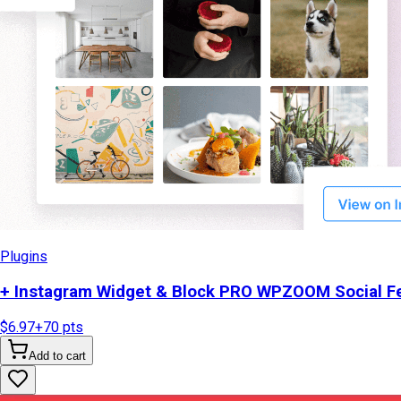
Plugins
+ Instagram Widget & Block PRO WPZOOM Social Fe
$6.97
+
70
pts
Add to cart