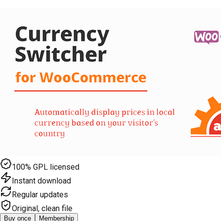
100% GPL licensed
Instant download
Regular updates
Original, clean file
Buy once
Membership