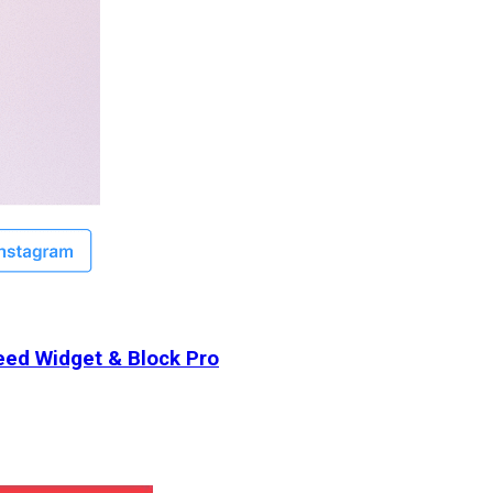
ed Widget & Block Pro