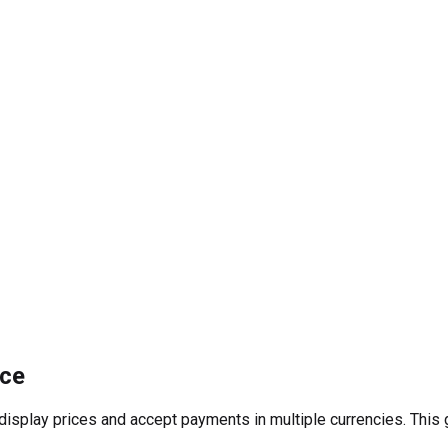
rce
play prices and accept payments in multiple currencies. This gr