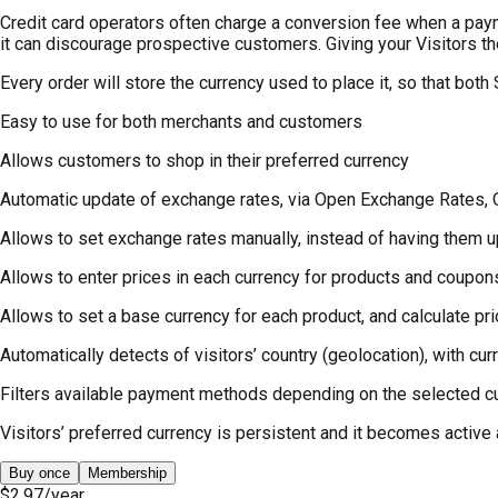
Credit card operators often charge a conversion fee when a paym
it can discourage prospective customers. Giving your Visitors the
Every order will store the currency used to place it, so that bo
Easy to use for both merchants and customers
Allows customers to shop in their preferred currency
Automatic update of exchange rates, via Open Exchange Rates, 
Allows to set exchange rates manually, instead of having them 
Allows to enter prices in each currency for products and coupon
Allows to set a base currency for each product, and calculate pri
Automatically detects of visitors’ country (geolocation), with cu
Filters available payment methods depending on the selected c
Visitors’ preferred currency is persistent and it becomes active a
Buy once
Membership
$2.97
/year