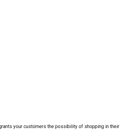
ants your customers the possibility of shopping in their