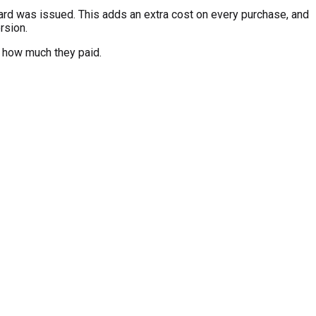
card was issued. This adds an extra cost on every purchase, and
rsion.
e how much they paid.